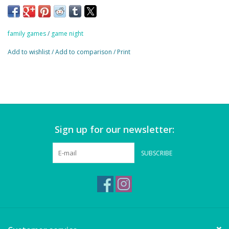
Magnets
Age:
7+
Marbles
family games
/
game night
Add to wishlist
/
Add to comparison
/
Print
Misc
Montessori Learning
Musical Instruments
Sign up for our newsletter:
Novelties
SUBSCRIBE
Outdoor Toys
Playmobil