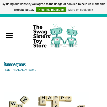
By using our website, you agree to the usage of cookies to help us make this
website better.
Hide this message
More on cookies »
0 Items - C$0.00
Home
Active Play
Baby & Toddler
Bananagrams
Balloons and Stuff
HOME
/
BANANAGRAMS
Bath & Water Toys
Books
Brainteasers