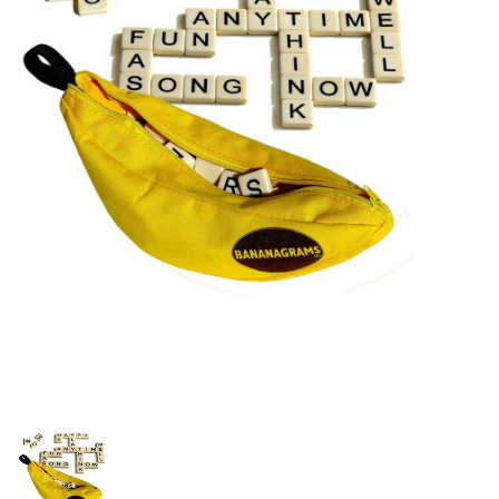
Building & Stacking
Classic Toys
Crafts and Activities
Dollhouses & Playscapes
Dolls, Plush and Puppets
Early Learning
Fashion and Accessories
Figurines