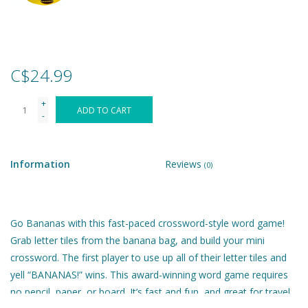
Games
Gear
C$24.99
+
Ice Cream
ADD TO CART
-
Imaginative & Make Believe
Play
Information
Reviews
(0)
Lego
Go Bananas with this fast-paced crossword-style word game!
Loot Bags
Grab letter tiles from the banana bag, and build your mini
crossword. The first player to use up all of their letter tiles and
yell “BANANAS!” wins. This award-winning word game requires
Magic Sets
no pencil, paper, or board. It’s fast and fun, and great for travel.