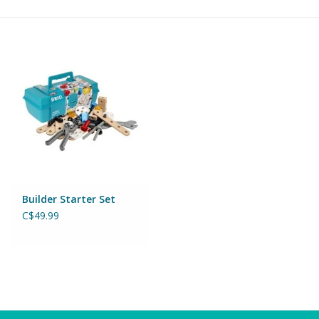
Building & Stacking
Classic Toys
Crafts and Activities
Dollhouses & Playscapes
Dolls, Plush and Puppets
Builder Starter Set
C$49.99
Early Learning
Fashion and Accessories
Figurines