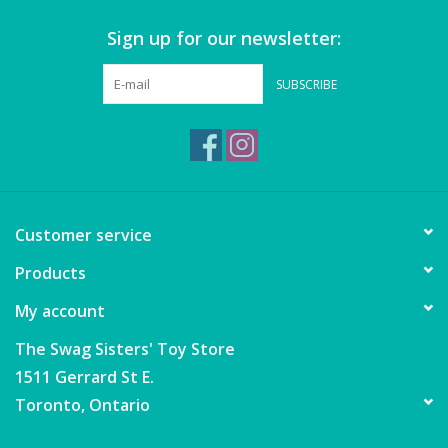
Sign up for our newsletter:
Games
SUBSCRIBE
Gear
Ice Cream
Imaginative & Make Believe
Customer service
Play
Products
Lego
My account
Loot Bags
The Swag Sisters' Toy Store
1511 Gerrard St E.
Magic Sets
Toronto, Ontario