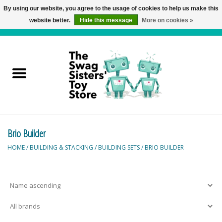
By using our website, you agree to the usage of cookies to help us make this
website better.
Hide this message
More on cookies »
0 Items - C$0.00
Home
Active Play
Baby & Toddler
Brio Builder
Balloons and Stuff
HOME
/
BUILDING & STACKING
/
BUILDING SETS
/
BRIO BUILDER
Bath & Water Toys
Books
Brainteasers