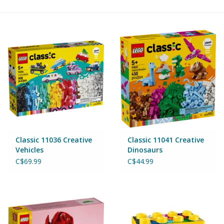
Building & Stacking
Classic Toys
Crafts and Activities
Dollhouses & Playscapes
Dolls, Plush and Puppets
Classic 11036 Creative
Classic 11041 Creative
Vehicles
Dinosaurs
Early Learning
C$69.99
C$44.99
Fashion and Accessories
Figurines