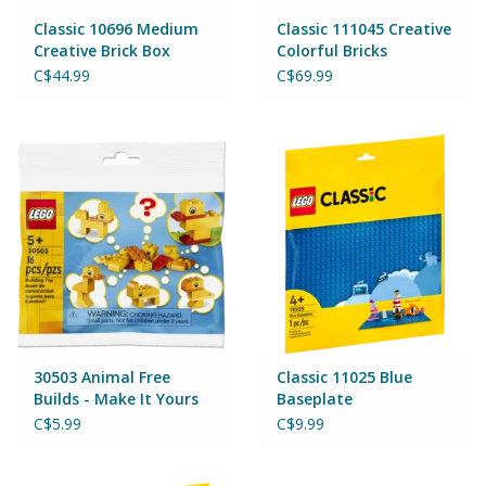
Magnets
Classic 10696 Medium
Classic 111045 Creative
Creative Brick Box
Colorful Bricks
Marbles
C$44.99
C$69.99
Misc
Montessori Learning
Musical Instruments
Novelties
Outdoor Toys
30503 Animal Free
Classic 11025 Blue
Builds - Make It Yours
Baseplate
C$5.99
C$9.99
Playmobil