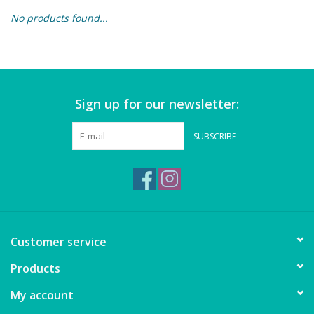
No products found...
Building & Stacking
Classic Toys
Sign up for our newsletter:
Crafts and Activities
SUBSCRIBE
Dollhouses & Playscapes
Dolls, Plush and Puppets
Early Learning
Customer service
Fashion and Accessories
Products
My account
Figurines