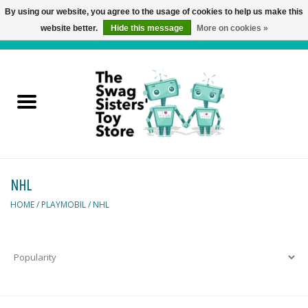
By using our website, you agree to the usage of cookies to help us make this
website better.
Hide this message
More on cookies »
0 Items - C$0.00
Home
Active Play
Baby & Toddler
NHL
Balloons and Stuff
HOME
/
PLAYMOBIL
/
NHL
Bath & Water Toys
Books
Brainteasers