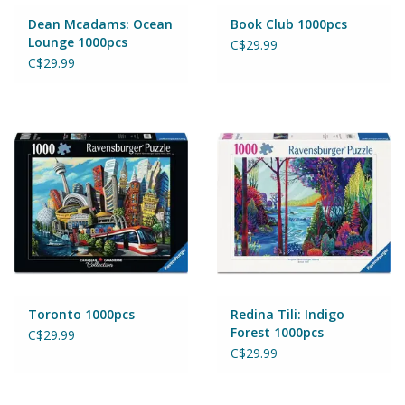
Magnets
Dean Mcadams: Ocean
Book Club 1000pcs
Lounge 1000pcs
C$29.99
Marbles
C$29.99
Misc
Montessori Learning
Musical Instruments
Novelties
Outdoor Toys
Toronto 1000pcs
Redina Tili: Indigo
Forest 1000pcs
C$29.99
C$29.99
Playmobil