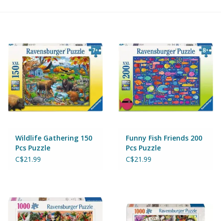
Building & Stacking
Classic Toys
Crafts and Activities
Dollhouses & Playscapes
Dolls, Plush and Puppets
Wildlife Gathering 150
Funny Fish Friends 200
Pcs Puzzle
Pcs Puzzle
Early Learning
C$21.99
C$21.99
Fashion and Accessories
Figurines