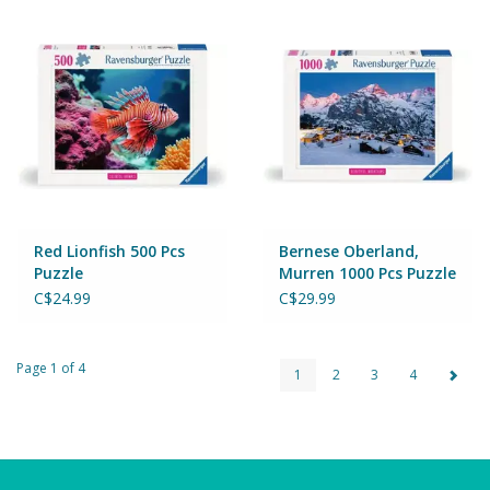
Red Lionfish 500 Pcs
Bernese Oberland,
Puzzle
Murren 1000 Pcs Puzzle
C$24.99
C$29.99
Page 1 of 4
1
2
3
4