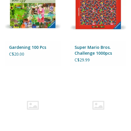
Gardening 100 Pcs
Super Mario Bros.
Challenge 1000pcs
C$20.00
C$29.99