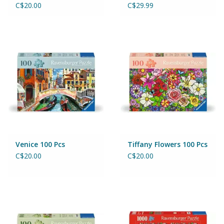
C$20.00
C$29.99
Venice 100 Pcs
Tiffany Flowers 100 Pcs
C$20.00
C$20.00