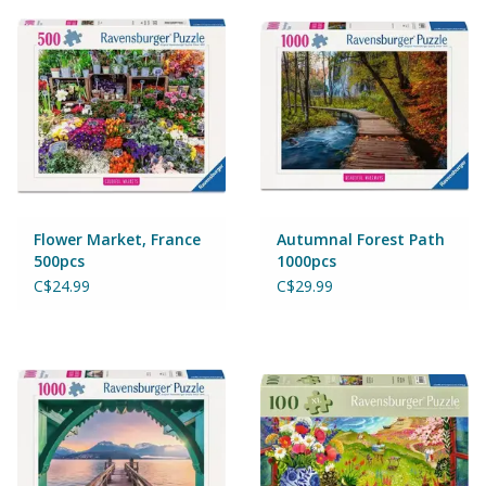
Puzzles
Role Play
Room Decor
Science & Nature
Flower Market, France
Autumnal Forest Path
Seasonal
500pcs
1000pcs
C$24.99
C$29.99
Stationary
Sweets & Treats
Toys