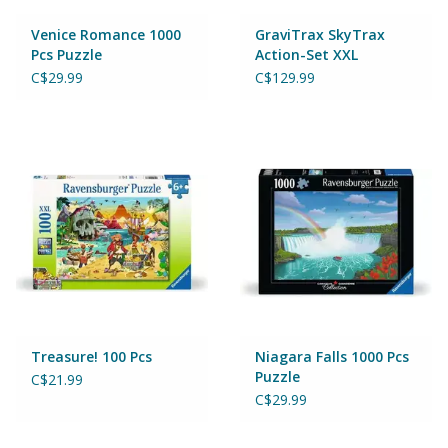
Venice Romance 1000
GraviTrax SkyTrax
Pcs Puzzle
Action-Set XXL
C$29.99
C$129.99
Treasure! 100 Pcs
Niagara Falls 1000 Pcs
Puzzle
C$21.99
C$29.99