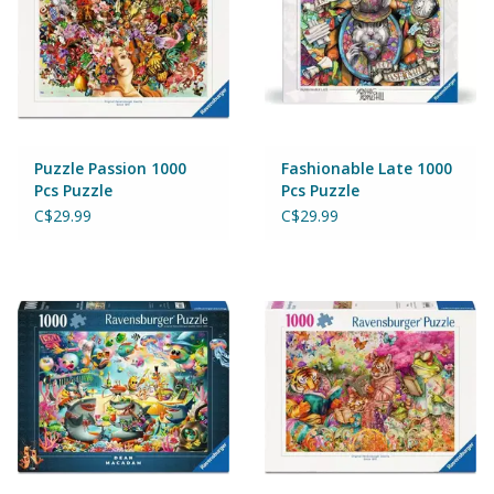
Games
Gear
Puzzle Passion 1000
Fashionable Late 1000
Ice Cream
Pcs Puzzle
Pcs Puzzle
C$29.99
C$29.99
Imaginative & Make Believe
Play
Lego
Loot Bags
Magic Sets