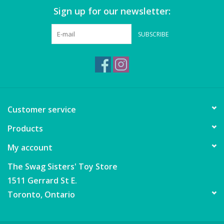
Sign up for our newsletter:
SUBSCRIBE
Customer service
Products
My account
The Swag Sisters' Toy Store
1511 Gerrard St E.
Toronto, Ontario