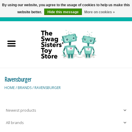
By using our website, you agree to the usage of cookies to help us make this
website better.
Hide this message
More on cookies »
0 Items - C$0.00
Home
Active Play
Baby & Toddler
Ravensburger
Balloons and Stuff
HOME
/
BRANDS
/
RAVENSBURGER
Bath & Water Toys
Books
Brainteasers