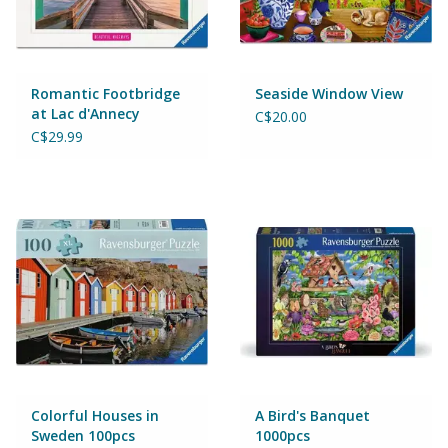
Wheels, Wings, Rails and
Sails
Brands
Romantic Footbridge
Seaside Window View
at Lac d'Annecy
C$20.00
1000pcs
C$29.99
Cards & Gift Wrapping
Squishables
Gift cards
LOYALTY
Colorful Houses in
A Bird's Banquet
Sweden 100pcs
1000pcs