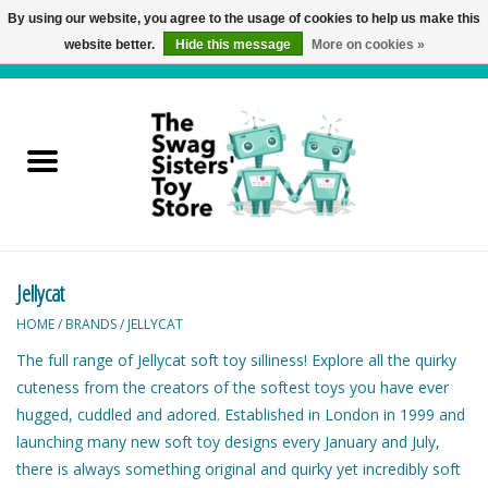
By using our website, you agree to the usage of cookies to help us make this
website better.
Hide this message
More on cookies »
0 Items - C$0.00
Home
Active Play
Baby & Toddler
Jellycat
Balloons and Stuff
HOME
/
BRANDS
/
JELLYCAT
Bath & Water Toys
The full range of Jellycat soft toy silliness! Explore all the quirky
cuteness from the creators of the softest toys you have ever
Books
hugged, cuddled and adored. Established in London in 1999 and
launching many new soft toy designs every January and July,
there is always something original and quirky yet incredibly soft
Brainteasers