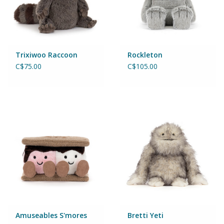
Puzzles
Role Play
Trixiwoo Raccoon
Rockleton
Room Decor
C$75.00
C$105.00
Science & Nature
Seasonal
Stationary
Sweets & Treats
Toys
Amuseables S'mores
Bretti Yeti