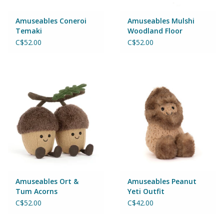
Games
Amuseables Coneroi
Amuseables Mulshi
Temaki
Woodland Floor
C$52.00
C$52.00
Gear
Ice Cream
Imaginative & Make Believe
Play
Lego
Loot Bags
Amuseables Ort &
Amuseables Peanut
Tum Acorns
Yeti Outfit
Magic Sets
C$52.00
C$42.00