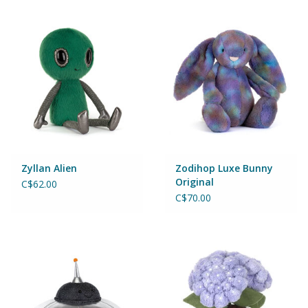
Zyllan Alien
Zodihop Luxe Bunny
Original
C$62.00
C$70.00