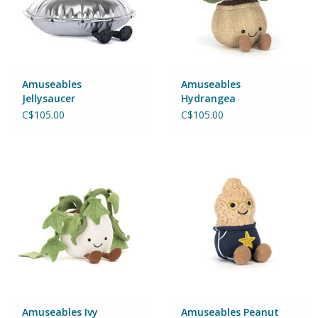
Amuseables
Amuseables
Jellysaucer
Hydrangea
C$105.00
C$105.00
Amuseables Ivy
Amuseables Peanut