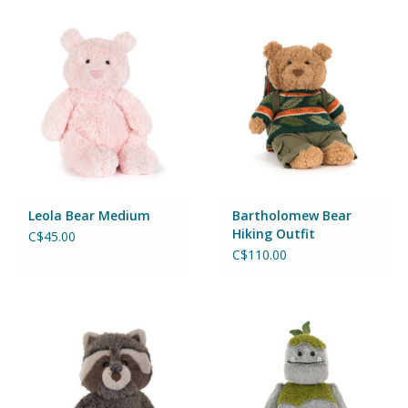
Magnets
Marbles
Misc
Montessori Learning
Musical Instruments
Leola Bear Medium
Bartholomew Bear
Hiking Outfit
C$45.00
C$110.00
Novelties
Outdoor Toys
Playmobil