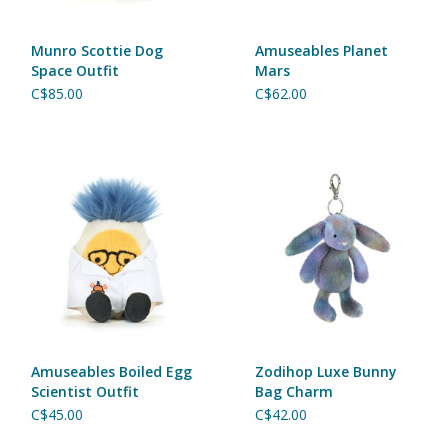
Munro Scottie Dog
Amuseables Planet
Space Outfit
Mars
C$85.00
C$62.00
Amuseables Boiled Egg
Zodihop Luxe Bunny
Scientist Outfit
Bag Charm
C$45.00
C$42.00