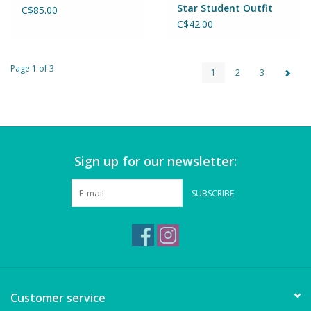
Star Student Outfit
C$85.00
C$42.00
Page 1 of 3
1
2
3
Sign up for our newsletter:
SUBSCRIBE
Customer service