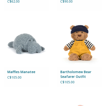
C$62.00
C$90.00
Wheels, Wings, Rails and
Sails
Brands
Cards & Gift Wrapping
Squishables
Gift cards
Maffles Manatee
Bartholomew Bear
LOYALTY
Seafarer Outfit
C$105.00
C$105.00