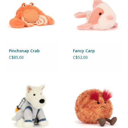
Pinchsnap Crab
Fancy Carp
C$85.00
C$52.00