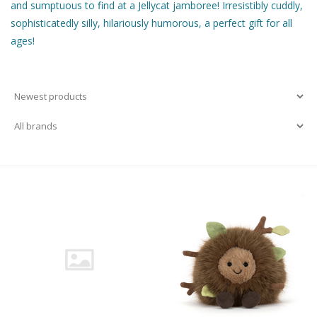
and sumptuous to find at a Jellycat jamboree! Irresistibly cuddly,
sophisticatedly silly, hilariously humorous, a perfect gift for all
Building & Stacking
ages!
Classic Toys
Crafts and Activities
Dollhouses & Playscapes
Dolls, Plush and Puppets
Early Learning
Fashion and Accessories
Figurines