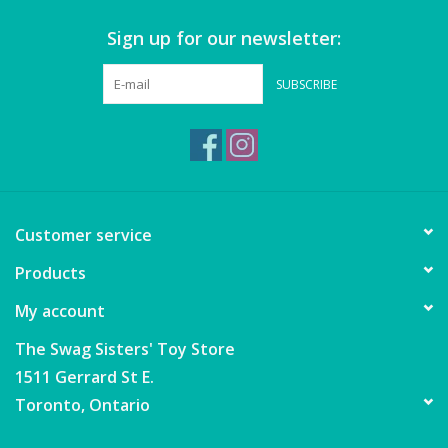
Sign up for our newsletter:
Games
SUBSCRIBE
Gear
Ice Cream
Imaginative & Make Believe
Customer service
Play
Products
Lego
My account
Loot Bags
The Swag Sisters' Toy Store
1511 Gerrard St E.
Magic Sets
Toronto, Ontario