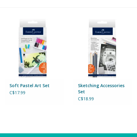
Building & Stacking
Classic Toys
Crafts and Activities
Dollhouses & Playscapes
Dolls, Plush and Puppets
Soft Pastel Art Set
Sketching Accessories
Set
C$17.99
Early Learning
C$18.99
Fashion and Accessories
Figurines