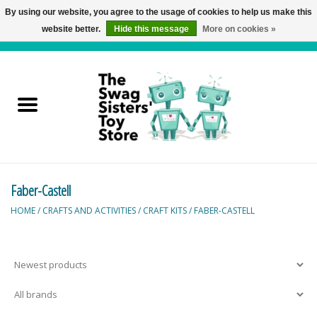
By using our website, you agree to the usage of cookies to help us make this
website better.
Hide this message
More on cookies »
0 Items - C$0.00
Home
Active Play
Baby & Toddler
Faber-Castell
Balloons and Stuff
HOME
/
CRAFTS AND ACTIVITIES
/
CRAFT KITS
/
FABER-CASTELL
Bath & Water Toys
Books
Brainteasers