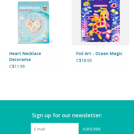
Puzzles
Role Play
Room Decor
Science & Nature
Heart Necklace
Foil Art - Ocean Magic
Decorama
C$18.00
C$11.99
Seasonal
Stationary
Sweets & Treats
Sign up for our newsletter:
Toys
SUBSCRIBE