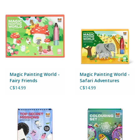
Building & Stacking
Classic Toys
Crafts and Activities
Dollhouses & Playscapes
Magic Painting World -
Magic Painting World -
Fairy Friends
Safari Adventures
Dolls, Plush and Puppets
C$14.99
C$14.99
Early Learning
Fashion and Accessories
Figurines