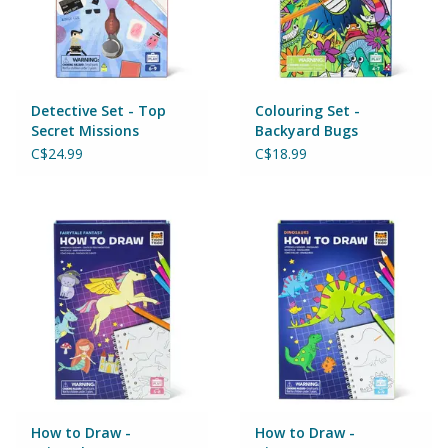
Games
Gear
Detective Set - Top
Colouring Set -
Secret Missions
Backyard Bugs
Ice Cream
C$24.99
C$18.99
Imaginative & Make Believe
Play
Lego
Loot Bags
Magic Sets
How to Draw -
How to Draw -