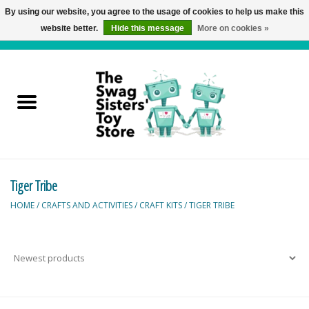
By using our website, you agree to the usage of cookies to help us make this
website better.
Hide this message
More on cookies »
0 Items - C$0.00
Home
Active Play
Baby & Toddler
Tiger Tribe
Balloons and Stuff
HOME
/
CRAFTS AND ACTIVITIES
/
CRAFT KITS
/
TIGER TRIBE
Bath & Water Toys
Books
Brainteasers