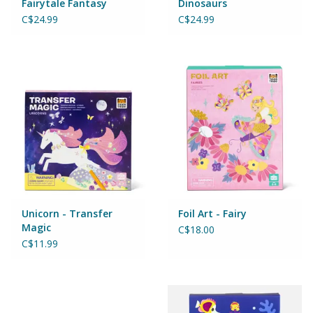
Fairytale Fantasy
Dinosaurs
Magnets
C$24.99
C$24.99
Marbles
Misc
Montessori Learning
Musical Instruments
Novelties
Unicorn - Transfer
Foil Art - Fairy
Magic
C$18.00
Outdoor Toys
C$11.99
Playmobil