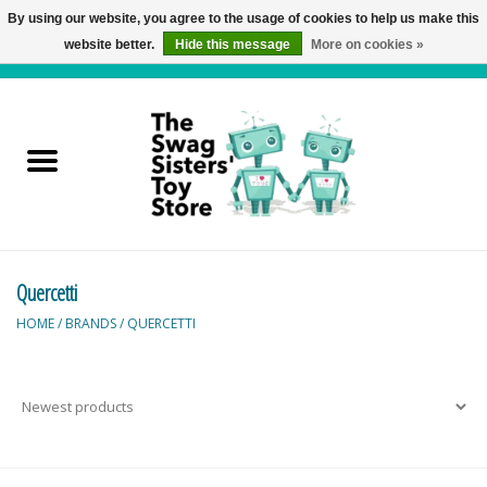
By using our website, you agree to the usage of cookies to help us make this
website better.
Hide this message
More on cookies »
0 Items - C$0.00
Home
Active Play
Baby & Toddler
Quercetti
Balloons and Stuff
HOME
/
BRANDS
/
QUERCETTI
Bath & Water Toys
Books
Brainteasers