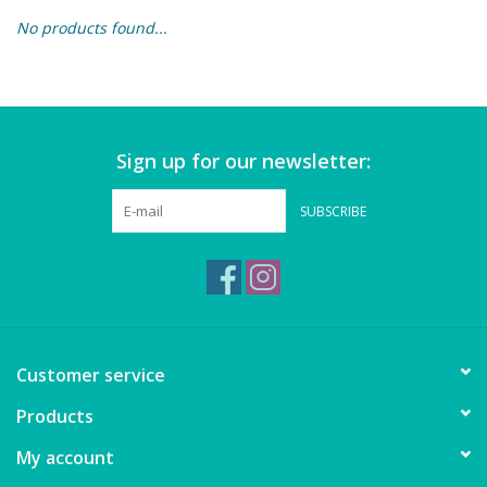
No products found...
Building & Stacking
Classic Toys
Sign up for our newsletter:
Crafts and Activities
SUBSCRIBE
Dollhouses & Playscapes
Dolls, Plush and Puppets
Early Learning
Customer service
Fashion and Accessories
Products
My account
Figurines