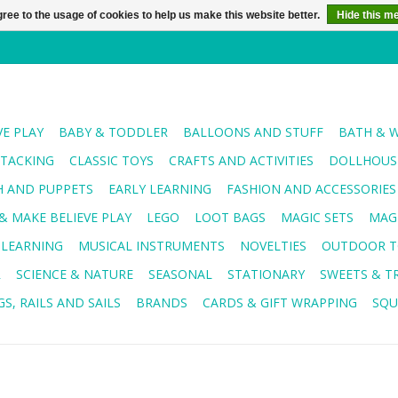
ree to the usage of cookies to help us make this website better.
Hide this m
VE PLAY
BABY & TODDLER
BALLOONS AND STUFF
BATH & 
STACKING
CLASSIC TOYS
CRAFTS AND ACTIVITIES
DOLLHOUSE
H AND PUPPETS
EARLY LEARNING
FASHION AND ACCESSORIES
& MAKE BELIEVE PLAY
LEGO
LOOT BAGS
MAGIC SETS
MAG
 LEARNING
MUSICAL INSTRUMENTS
NOVELTIES
OUTDOOR T
R
SCIENCE & NATURE
SEASONAL
STATIONARY
SWEETS & T
S, RAILS AND SAILS
BRANDS
CARDS & GIFT WRAPPING
SQU