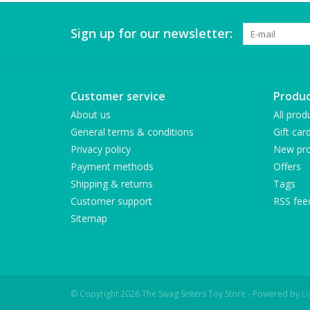
Sign up for our newsletter:
Customer service
Produc
About us
All prod
General terms & conditions
Gift car
Privacy policy
New pro
Payment methods
Offers
Shipping & returns
Tags
Customer support
RSS fee
Sitemap
© Copyright 2026 The Swag Sisters Toy Store - Powered by
L