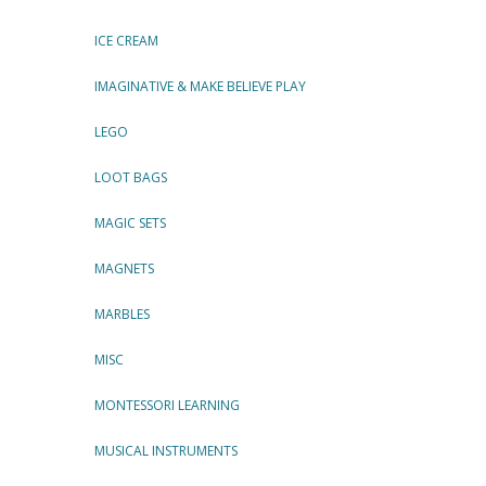
ICE CREAM
IMAGINATIVE & MAKE BELIEVE PLAY
LEGO
LOOT BAGS
MAGIC SETS
MAGNETS
MARBLES
MISC
MONTESSORI LEARNING
MUSICAL INSTRUMENTS