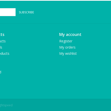
SUBSCRIBE
ts
My account
ucts
Register
ds
My orders
ducts
My wishlist
d
ightspeed