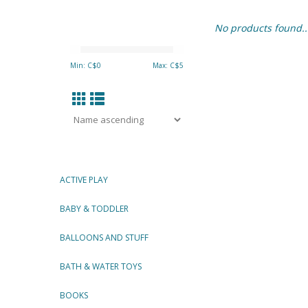
No products found..
Min: C$
0
Max: C$
5
ACTIVE PLAY
BABY & TODDLER
BALLOONS AND STUFF
BATH & WATER TOYS
BOOKS