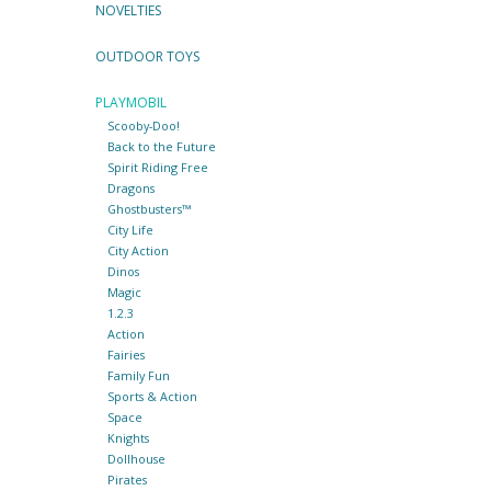
NOVELTIES
OUTDOOR TOYS
PLAYMOBIL
Scooby-Doo!
Back to the Future
Spirit Riding Free
Dragons
Ghostbusters™
City Life
City Action
Dinos
Magic
1.2.3
Action
Fairies
Family Fun
Sports & Action
Space
Knights
Dollhouse
Pirates