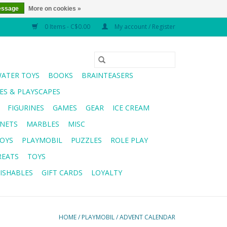
essage
More on cookies »
0 Items - C$0.00
My account / Register
WATER TOYS
BOOKS
BRAINTEASERS
S & PLAYSCAPES
FIGURINES
GAMES
GEAR
ICE CREAM
NETS
MARBLES
MISC
OYS
PLAYMOBIL
PUZZLES
ROLE PLAY
REATS
TOYS
ISHABLES
GIFT CARDS
LOYALTY
HOME
/
PLAYMOBIL
/
ADVENT CALENDAR