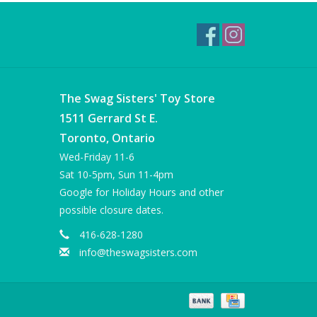
The Swag Sisters' Toy Store
1511 Gerrard St E.
Toronto, Ontario
Wed-Friday 11-6
Sat 10-5pm, Sun 11-4pm
Google for Holiday Hours and other
possible closure dates.
416-628-1280
info@theswagsisters.com