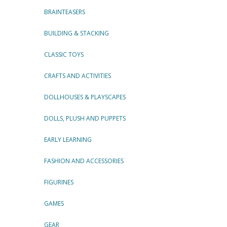
BRAINTEASERS
BUILDING & STACKING
CLASSIC TOYS
CRAFTS AND ACTIVITIES
DOLLHOUSES & PLAYSCAPES
DOLLS, PLUSH AND PUPPETS
EARLY LEARNING
FASHION AND ACCESSORIES
FIGURINES
GAMES
GEAR