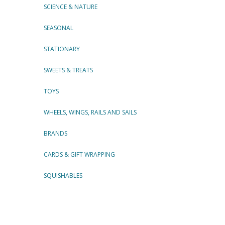
SCIENCE & NATURE
SEASONAL
STATIONARY
SWEETS & TREATS
TOYS
WHEELS, WINGS, RAILS AND SAILS
BRANDS
CARDS & GIFT WRAPPING
SQUISHABLES