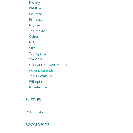
History
Wildlife
Country
Princess
Figures
The Movie
Other
NHL
City
Top Agents
Specials
Official Licensed Product
Advent Calendar
The A-Team TM
Wiltopia
Novelmore
PUZZLES
ROLE PLAY
ROOM DECOR