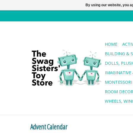
By using our website, you ag
HOME
ACTI
BUILDING & 
DOLLS, PLUS
IMAGINATIVE 
MONTESSORI
ROOM DECO
WHEELS, WING
Advent Calendar