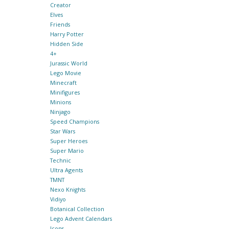
Creator
Elves
Friends
Harry Potter
Hidden Side
4+
Jurassic World
Lego Movie
Minecraft
Minifigures
Minions
Ninjago
Speed Champions
Star Wars
Super Heroes
Super Mario
Technic
Ultra Agents
TMNT
Nexo Knights
Vidiyo
Botanical Collection
Lego Advent Calendars
Icons