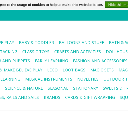
ree to the usage of cookies to help us make this website better.
Hide this m
VE PLAY
BABY & TODDLER
BALLOONS AND STUFF
BATH & 
STACKING
CLASSIC TOYS
CRAFTS AND ACTIVITIES
DOLLHOUSE
H AND PUPPETS
EARLY LEARNING
FASHION AND ACCESSORIES
& MAKE BELIEVE PLAY
LEGO
LOOT BAGS
MAGIC SETS
MAG
 LEARNING
MUSICAL INSTRUMENTS
NOVELTIES
OUTDOOR T
R
SCIENCE & NATURE
SEASONAL
STATIONARY
SWEETS & T
S, RAILS AND SAILS
BRANDS
CARDS & GIFT WRAPPING
SQU