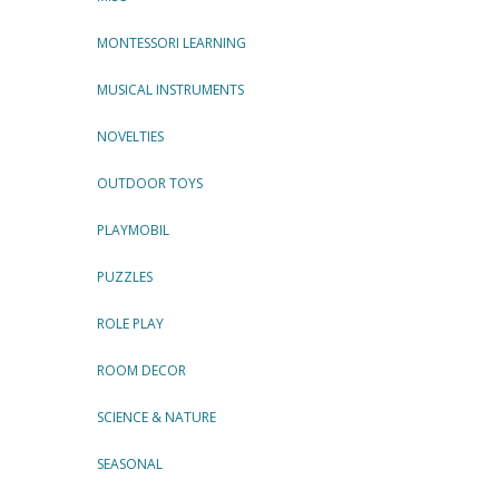
MONTESSORI LEARNING
MUSICAL INSTRUMENTS
NOVELTIES
OUTDOOR TOYS
PLAYMOBIL
PUZZLES
ROLE PLAY
ROOM DECOR
SCIENCE & NATURE
SEASONAL