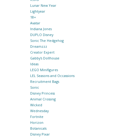
Lunar New Year
Lightyear
18+
Avatar
Indiana Jones
DUPLO Disney
Sonic The Hedgehog
Dreamzzz
Creator Expert
Gabby's Dollhouse
Ideas
LEGO Minifigures
LEL Seasons and Occassions
Recruitment Bags
Sonic
Disney Princess
Animal Crossing
Wicked
Wednesday
Fortnite
Horizon
Botanicals
Disney Pixar