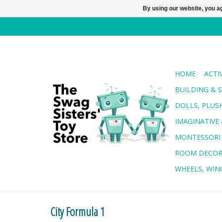
By using our website, you ag
HOME
ACTI
BUILDING & 
DOLLS, PLUS
IMAGINATIVE 
MONTESSORI
ROOM DECO
WHEELS, WING
City Formula 1