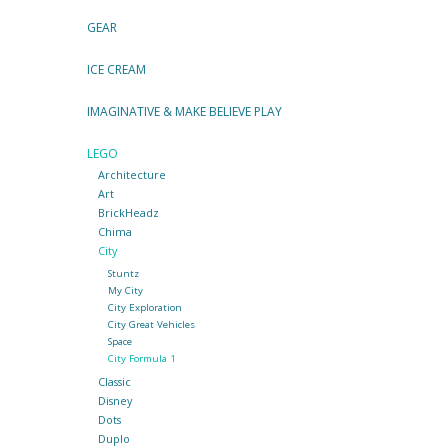
GEAR
ICE CREAM
IMAGINATIVE & MAKE BELIEVE PLAY
LEGO
Architecture
Art
BrickHeadz
Chima
City
Stuntz
My City
City Exploration
City Great Vehicles
Space
City Formula 1
Classic
Disney
Dots
Duplo