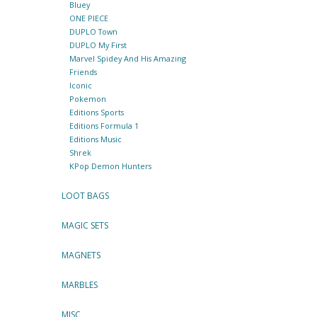
Bluey
ONE PIECE
DUPLO Town
DUPLO My First
Marvel Spidey And His Amazing
Friends
Iconic
Pokemon
Editions Sports
Editions Formula 1
Editions Music
Shrek
KPop Demon Hunters
LOOT BAGS
MAGIC SETS
MAGNETS
MARBLES
MISC