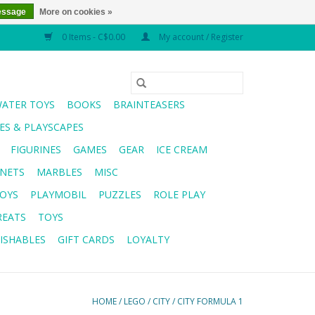
essage
More on cookies »
0 Items - C$0.00
My account / Register
WATER TOYS
BOOKS
BRAINTEASERS
S & PLAYSCAPES
FIGURINES
GAMES
GEAR
ICE CREAM
NETS
MARBLES
MISC
OYS
PLAYMOBIL
PUZZLES
ROLE PLAY
REATS
TOYS
ISHABLES
GIFT CARDS
LOYALTY
HOME
/
LEGO
/
CITY
/
CITY FORMULA 1