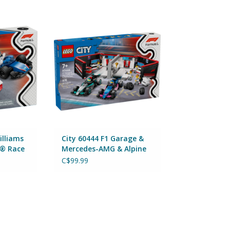
ms Racing &
City 60444 F1 Garage &
 Cars
Mercedes-AMG & Alpine Cars
By Lego
RT
ADD TO CART
illiams
City 60444 F1 Garage &
1® Race
Mercedes-AMG & Alpine
Cars
C$99.99