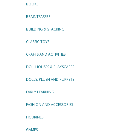
BOOKS
BRAINTEASERS
BUILDING & STACKING
CLASSIC TOYS
CRAFTS AND ACTIVITIES
DOLLHOUSES & PLAYSCAPES
DOLLS, PLUSH AND PUPPETS
EARLY LEARNING
FASHION AND ACCESSORIES
FIGURINES
GAMES