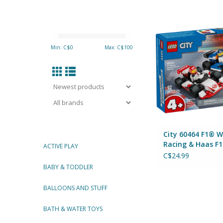
City 60464 F1® Willia
Haas F1® Race
By Lego
Min: C$
0
Max: C$
100
ADD TO CA
City 60464 F1® W
Racing & Haas F
ACTIVE PLAY
Cars
C$24.99
BABY & TODDLER
BALLOONS AND STUFF
BATH & WATER TOYS