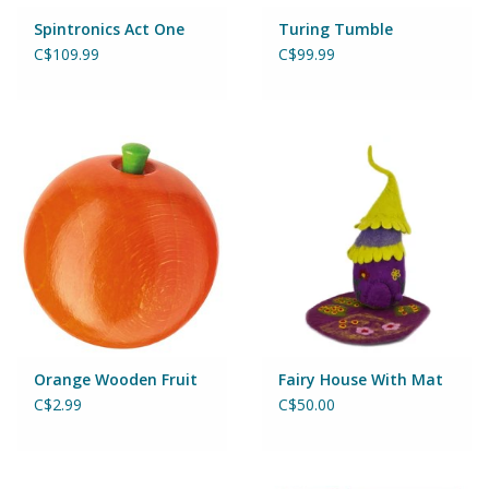
Magnets
Spintronics Act One
Turing Tumble
C$109.99
C$99.99
Marbles
Misc
Montessori Learning
Musical Instruments
Novelties
Outdoor Toys
Orange Wooden Fruit
Fairy House With Mat
C$2.99
C$50.00
Playmobil