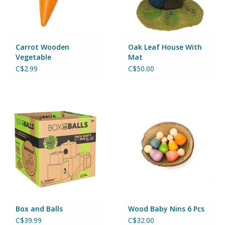
Wheels, Wings, Rails and
Sails
Brands
Carrot Wooden
Oak Leaf House With
Vegetable
Mat
C$2.99
C$50.00
Cards & Gift Wrapping
Squishables
Gift cards
LOYALTY
Box and Balls
Wood Baby Nins 6 Pcs
C$39.99
C$32.00