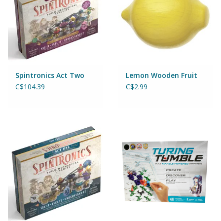
Games
Gear
Spintronics Act Two
Lemon Wooden Fruit
Ice Cream
C$104.39
C$2.99
Imaginative & Make Believe
Play
Lego
Loot Bags
Magic Sets