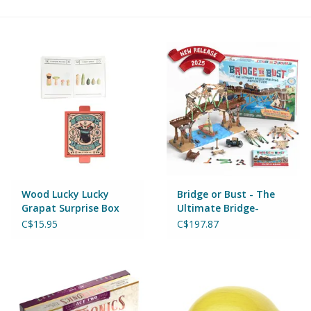
Building & Stacking
Classic Toys
Crafts and Activities
Dollhouses & Playscapes
Dolls, Plush and Puppets
Wood Lucky Lucky
Bridge or Bust - The
Grapat Surprise Box
Ultimate Bridge-
Series 1
Building Adventure
Early Learning
C$15.95
C$197.87
Fashion and Accessories
Figurines