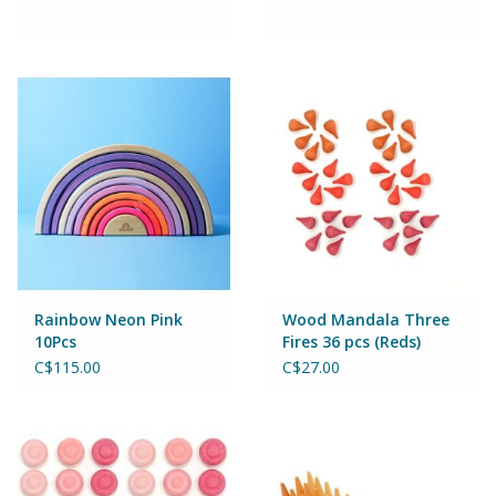
Rainbow Neon Pink
Wood Mandala Three
10Pcs
Fires 36 pcs (Reds)
C$115.00
C$27.00