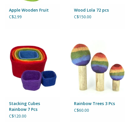
Apple Wooden Fruit
Wood Lola 72 pcs
C$2.99
C$150.00
Stacking Cubes
Rainbow Trees 3 Pcs
Rainbow 7 Pcs
C$60.00
C$120.00