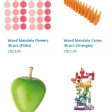
Wood Mandala Flowers
Wood Mandala Cones
36 pcs (Pinks)
36 pcs (Oranges)
C$23.00
C$21.00