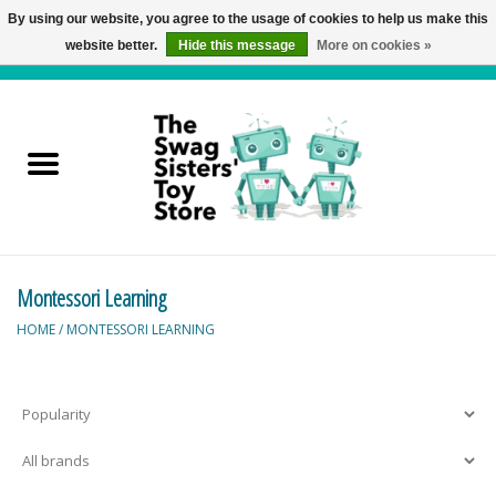
By using our website, you agree to the usage of cookies to help us make this
website better.
Hide this message
More on cookies »
0 Items - C$0.00
Home
Active Play
Baby & Toddler
Montessori Learning
Balloons and Stuff
HOME
/
MONTESSORI LEARNING
Bath & Water Toys
Books
Brainteasers