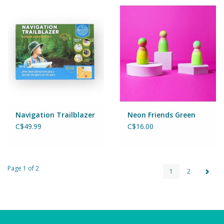
Navigation Trailblazer
Neon Friends Green
C$49.99
C$16.00
Page 1 of 2
1
2