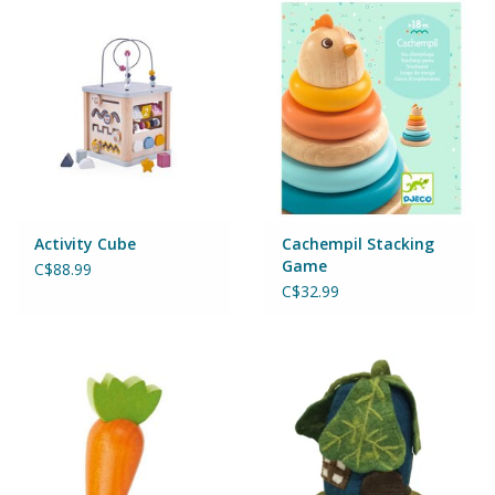
Puzzles
Role Play
Room Decor
Science & Nature
Activity Cube
Cachempil Stacking
Seasonal
Game
C$88.99
C$32.99
Stationary
Sweets & Treats
Toys