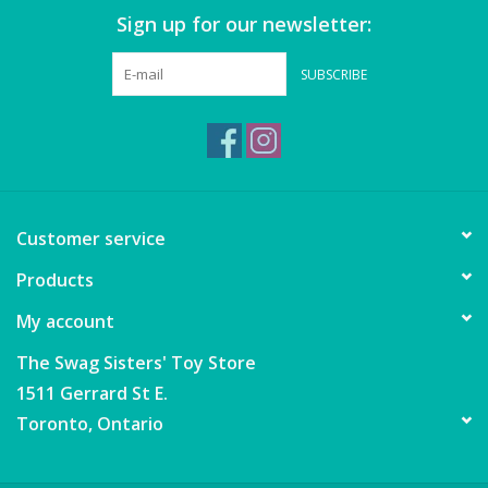
Sign up for our newsletter:
SUBSCRIBE
Customer service
Products
My account
The Swag Sisters' Toy Store
1511 Gerrard St E.
Toronto, Ontario