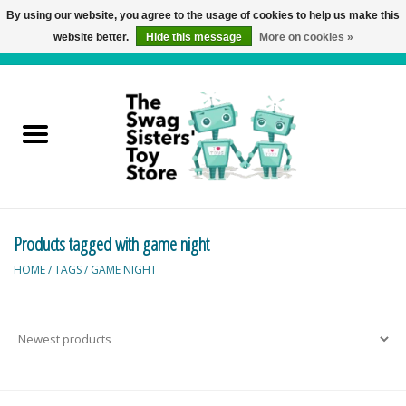
By using our website, you agree to the usage of cookies to help us make this
website better.
Hide this message
More on cookies »
0 Items - C$0.00
Home
Active Play
Baby & Toddler
Products tagged with game night
Balloons and Stuff
HOME
/
TAGS
/
GAME NIGHT
Bath & Water Toys
Books
Brainteasers