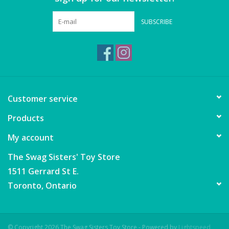
Games
SUBSCRIBE
Gear
Ice Cream
Customer service
Imaginative & Make Believe
Products
Play
My account
Lego
The Swag Sisters' Toy Store
1511 Gerrard St E.
Loot Bags
Toronto, Ontario
Magic Sets
© Copyright 2026 The Swag Sisters Toy Store - Powered by
Lightspeed