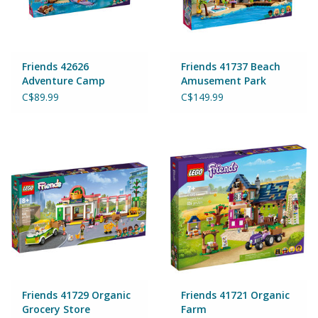
Wheels, Wings, Rails and
Sails
Brands
Friends 42626
Friends 41737 Beach
Adventure Camp
Amusement Park
Water Sports
C$89.99
C$149.99
Cards & Gift Wrapping
Squishables
Gift cards
LOYALTY
Friends 41729 Organic
Friends 41721 Organic
Grocery Store
Farm