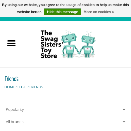
By using our website, you agree to the usage of cookies to help us make this
website better.
Hide this message
More on cookies »
0 Items - C$0.00
Home
Active Play
Baby & Toddler
Friends
Balloons and Stuff
HOME
/
LEGO
/
FRIENDS
Bath & Water Toys
Books
Brainteasers