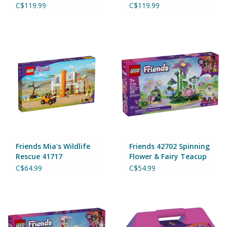
C$119.99
C$119.99
Friends Mia's Wildlife
Friends 42702 Spinning
Rescue 41717
Flower & Fairy Teacup
Ride
C$64.99
C$54.99