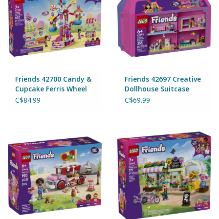
Friends 42700 Candy &
Friends 42697 Creative
Cupcake Ferris Wheel
Dollhouse Suitcase
C$84.99
C$69.99