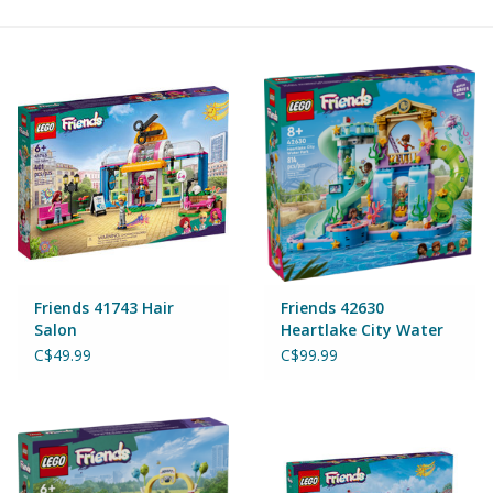
Building & Stacking
Classic Toys
Crafts and Activities
Dollhouses & Playscapes
Dolls, Plush and Puppets
Friends 41743 Hair
Friends 42630
Salon
Heartlake City Water
Park
Early Learning
C$49.99
C$99.99
Fashion and Accessories
Figurines