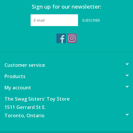
Sign up for our newsletter:
SUBSCRIBE
Customer service
Products
My account
The Swag Sisters' Toy Store
1511 Gerrard St E.
Toronto, Ontario