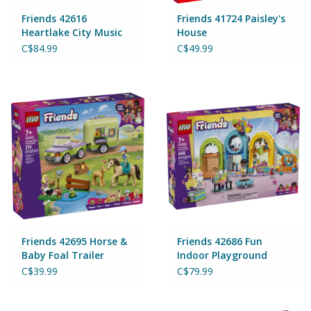
Magnets
Friends 42616
Friends 41724 Paisley's
Heartlake City Music
House
Talent Show
Marbles
C$84.99
C$49.99
Misc
Montessori Learning
Musical Instruments
Novelties
Outdoor Toys
Friends 42695 Horse &
Friends 42686 Fun
Baby Foal Trailer
Indoor Playground
C$39.99
C$79.99
Playmobil