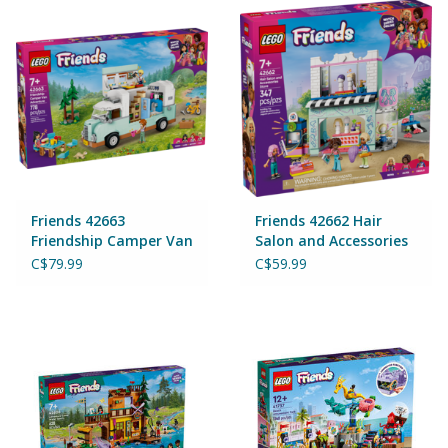
Puzzles
Role Play
Room Decor
Science & Nature
Friends 42663
Friends 42662 Hair
Seasonal
Friendship Camper Van
Salon and Accessories
Adventure
Store
C$79.99
C$59.99
Stationary
Sweets & Treats
Toys