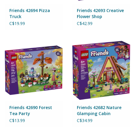
Friends 42694 Pizza
Friends 42693 Creative
Truck
Flower Shop
C$19.99
C$42.99
Friends 42690 Forest
Friends 42682 Nature
Tea Party
Glamping Cabin
C$13.99
C$34.99