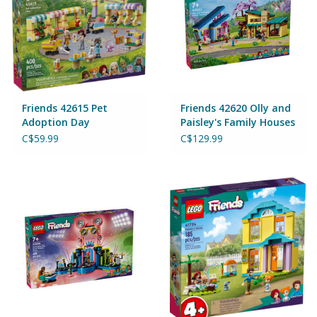
Games
Gear
Friends 42615 Pet
Friends 42620 Olly and
Ice Cream
Adoption Day
Paisley's Family Houses
C$59.99
C$129.99
Imaginative & Make Believe
Play
Lego
Loot Bags
Magic Sets