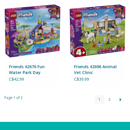
Friends 42676 Fun
Friends 42696 Animal
Water Park Day
Vet Clinic
C$42.99
C$39.99
Page 1 of 2
1
2