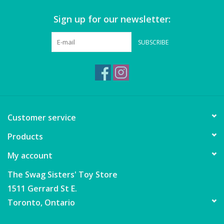
Sign up for our newsletter:
Games
SUBSCRIBE
Gear
Ice Cream
Imaginative & Make Believe
Customer service
Play
Products
Lego
My account
Loot Bags
The Swag Sisters' Toy Store
1511 Gerrard St E.
Magic Sets
Toronto, Ontario