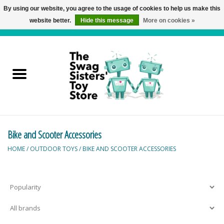
By using our website, you agree to the usage of cookies to help us make this
website better.
Hide this message
More on cookies »
0 Items - C$0.00
Home
Active Play
Baby & Toddler
Bike and Scooter Accessories
Balloons and Stuff
HOME
/
OUTDOOR TOYS
/
BIKE AND SCOOTER ACCESSORIES
Bath & Water Toys
Books
Brainteasers