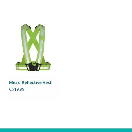
Building & Stacking
Classic Toys
Crafts and Activities
Dollhouses & Playscapes
Dolls, Plush and Puppets
Micro Reflective Vest
C$19.99
Early Learning
Fashion and Accessories
Figurines