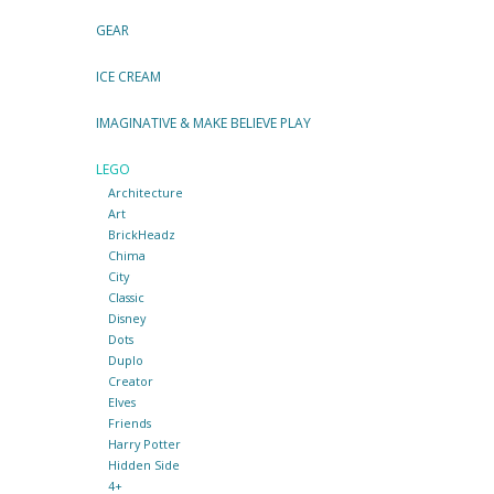
GEAR
ICE CREAM
IMAGINATIVE & MAKE BELIEVE PLAY
LEGO
Architecture
Art
BrickHeadz
Chima
City
Classic
Disney
Dots
Duplo
Creator
Elves
Friends
Harry Potter
Hidden Side
4+