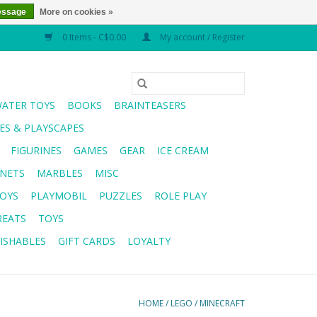
essage
More on cookies »
0 Items - C$0.00
My account / Register
WATER TOYS
BOOKS
BRAINTEASERS
S & PLAYSCAPES
FIGURINES
GAMES
GEAR
ICE CREAM
NETS
MARBLES
MISC
OYS
PLAYMOBIL
PUZZLES
ROLE PLAY
REATS
TOYS
ISHABLES
GIFT CARDS
LOYALTY
HOME
/
LEGO
/
MINECRAFT