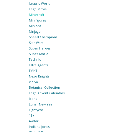
Jurassic World
Lego Movie
Minecraft
Minifigures
Minions
Ninjago
Speed Champions
Star Wars
Super Heroes
Super Mario
Technic
Ultra Agents
TMNT
Nexo Knights
Vidiyo
Botanical Collection
Lego Advent Calendars
Icons
Lunar New Year
Lightyear
18+
Avatar
Indiana Jones