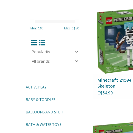
Minecraft 21594 The
By Lego
ADD TO CA
Min: C$
0
Max: C$
80
Minecraft 21594
Skeleton
ACTIVE PLAY
C$54.99
BABY & TODDLER
Minecraft 21589 Mi
BALLOONS AND STUFF
By Lego
BATH & WATER TOYS
ADD TO CA