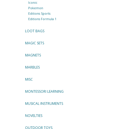
Iconic
Pokemon
Editions Sports
Editions Formula 1
LOOT BAGS
MAGIC SETS
MAGNETS
MARBLES
MISC
MONTESSORI LEARNING
MUSICAL INSTRUMENTS
NOVELTIES
OUTDOOR TOYS