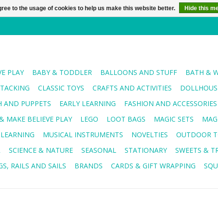
ree to the usage of cookies to help us make this website better.
Hide this m
VE PLAY
BABY & TODDLER
BALLOONS AND STUFF
BATH & 
STACKING
CLASSIC TOYS
CRAFTS AND ACTIVITIES
DOLLHOUSE
H AND PUPPETS
EARLY LEARNING
FASHION AND ACCESSORIES
& MAKE BELIEVE PLAY
LEGO
LOOT BAGS
MAGIC SETS
MAG
 LEARNING
MUSICAL INSTRUMENTS
NOVELTIES
OUTDOOR T
R
SCIENCE & NATURE
SEASONAL
STATIONARY
SWEETS & T
S, RAILS AND SAILS
BRANDS
CARDS & GIFT WRAPPING
SQU