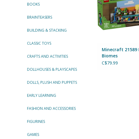
BOOKS
BRAINTEASERS
BUILDING & STACKING
CLASSIC TOYS
Minecraft 21589 
Biomes
CRAFTS AND ACTIVITIES
C$79.99
DOLLHOUSES & PLAYSCAPES
DOLLS, PLUSH AND PUPPETS
EARLY LEARNING
FASHION AND ACCESSORIES
FIGURINES
GAMES