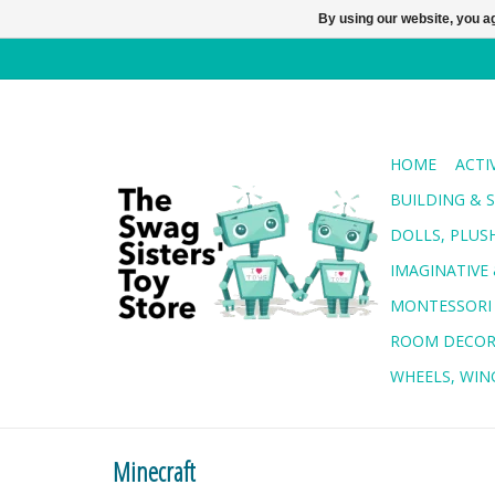
By using our website, you ag
HOME
ACTI
BUILDING & 
DOLLS, PLUS
IMAGINATIVE 
MONTESSORI
ROOM DECO
WHEELS, WING
Minecraft