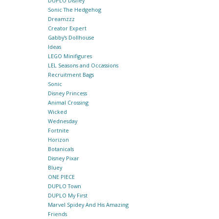
DUPLO Disney
Sonic The Hedgehog
Dreamzzz
Creator Expert
Gabby's Dollhouse
Ideas
LEGO Minifigures
LEL Seasons and Occassions
Recruitment Bags
Sonic
Disney Princess
Animal Crossing
Wicked
Wednesday
Fortnite
Horizon
Botanicals
Disney Pixar
Bluey
ONE PIECE
DUPLO Town
DUPLO My First
Marvel Spidey And His Amazing
Friends