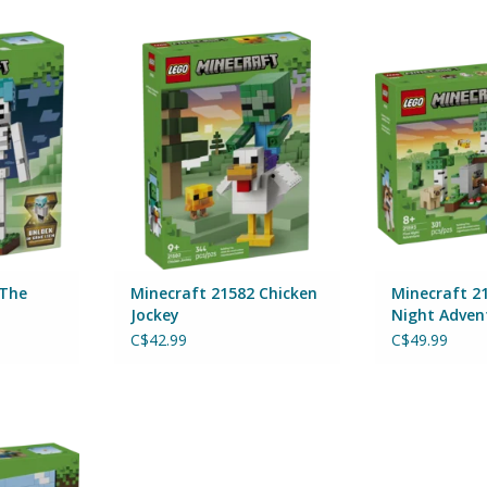
 Skeleton
Minecraft 21582 Chicken Jockey
Minecraft 215
Adve
ADD TO CART
By 
RT
ADD T
 The
Minecraft 21582 Chicken
Minecraft 21
Jockey
Night Adven
C$42.99
C$49.99
ni Biomes
RT