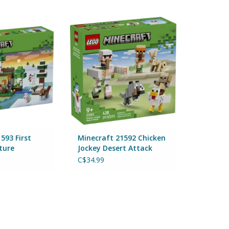
93 First Night
Minecraft 21592 Chicken Jockey
nture
Desert Attack
Lego
By Lego
O CART
ADD TO CART
593 First
Minecraft 21592 Chicken
ture
Jockey Desert Attack
C$34.99