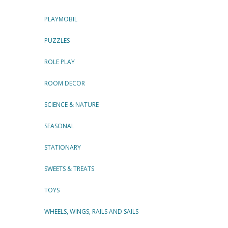
PLAYMOBIL
PUZZLES
ROLE PLAY
ROOM DECOR
SCIENCE & NATURE
SEASONAL
STATIONARY
SWEETS & TREATS
TOYS
WHEELS, WINGS, RAILS AND SAILS