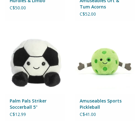
Hurdles & Limbo
Amuseables Ort &
Tum Acorns
C$50.00
Games
C$52.00
Gear
Ice Cream
Imaginative & Make Believe
Play
Lego
Palm Pals Striker
Amuseables Sports
Soccerball 5"
Pickleball
Loot Bags
C$12.99
C$41.00
Magic Sets