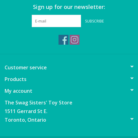
Sign up for our newsletter:
SUBSCRIBE
Customer service
Products
My account
The Swag Sisters' Toy Store
1511 Gerrard St E.
Toronto, Ontario