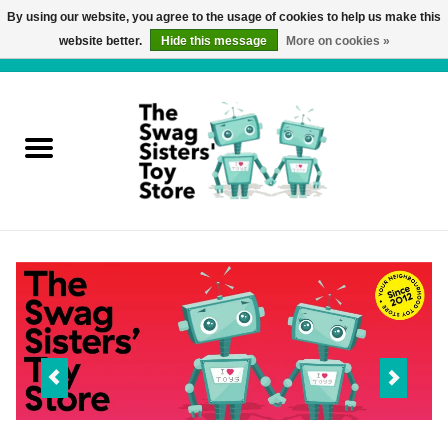
By using our website, you agree to the usage of cookies to help us make this
website better.
Hide this message
More on cookies »
0 Items - C$0.00
Home
Active Play
Baby & Toddler
Balloons and Stuff
Bath & Water Toys
Books
Brainteasers