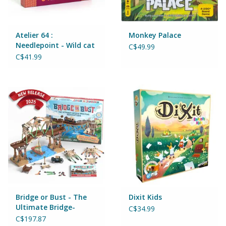
Puzzles
Role Play
Atelier 64 :
Monkey Palace
Needlepoint - Wild cat
C$49.99
C$41.99
Room Decor
Science & Nature
Seasonal
Stationary
Sweets & Treats
Bridge or Bust - The
Dixit Kids
Toys
Ultimate Bridge-
C$34.99
Building Adventure
C$197.87