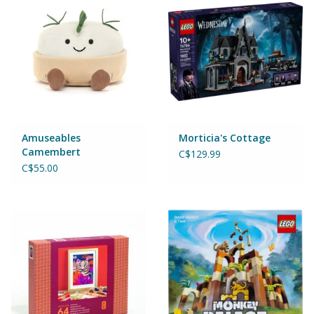
Magnets
Marbles
Misc
Montessori Learning
Amuseables
Morticia's Cottage
Camembert
C$129.99
Musical Instruments
C$55.00
Novelties
Outdoor Toys
Playmobil