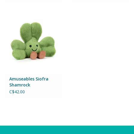
Wheels, Wings, Rails and
Sails
Brands
Cards & Gift Wrapping
Squishables
Gift cards
Amuseables Siofra
Shamrock
C$42.00
LOYALTY