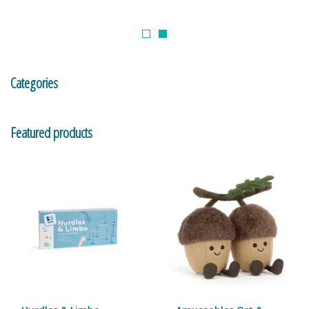
Building & Stacking
Classic Toys
Categories
Crafts and Activities
Featured products
Dollhouses & Playscapes
Dolls, Plush and Puppets
Early Learning
Fashion and Accessories
Figurines