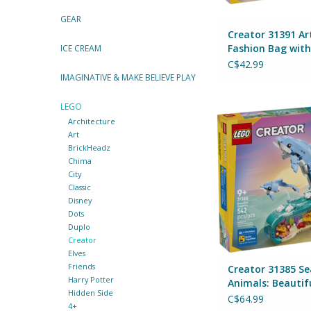
GEAR
Creator 31391 Ar
Fashion Bag with
ICE CREAM
Storage
C$42.99
IMAGINATIVE & MAKE BELIEVE PLAY
LEGO
Creator 31385 Sea 
Architecture
Beautiful Dolp
Art
By Lego
BrickHeadz
ADD TO CA
Chima
City
Classic
Disney
Dots
Duplo
Creator
Elves
Friends
Creator 31385 Se
Harry Potter
Animals: Beautif
Hidden Side
Dolphins
C$64.99
4+