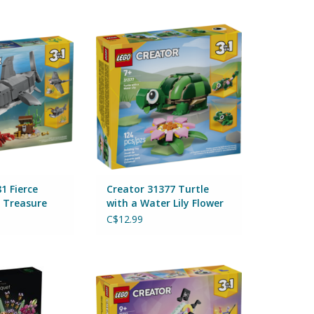
erce Shark with a
Creator 31377 Turtle with a
re Chest
Water Lily Flower
Lego
By Lego
O CART
ADD TO CART
1 Fierce
Creator 31377 Turtle
a Treasure
with a Water Lily Flower
C$12.99
 Expert Flower
Creator 31392 Music Decor Piano
t 10280
with Cat
Lego
By Lego
O CART
ADD TO CART