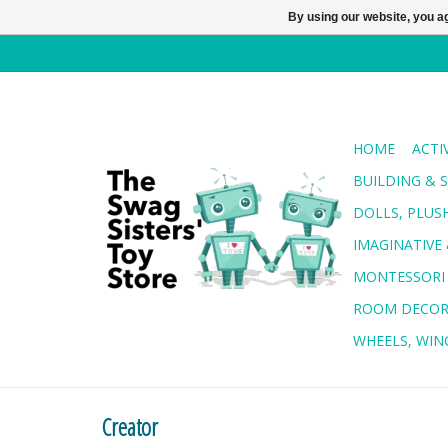
By using our website, you ag
HOME
ACTI
BUILDING & 
DOLLS, PLUS
IMAGINATIVE 
MONTESSORI
ROOM DECO
WHEELS, WING
Creator