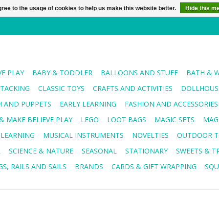
ree to the usage of cookies to help us make this website better.
Hide this m
VE PLAY
BABY & TODDLER
BALLOONS AND STUFF
BATH & 
STACKING
CLASSIC TOYS
CRAFTS AND ACTIVITIES
DOLLHOUSE
H AND PUPPETS
EARLY LEARNING
FASHION AND ACCESSORIES
& MAKE BELIEVE PLAY
LEGO
LOOT BAGS
MAGIC SETS
MAG
 LEARNING
MUSICAL INSTRUMENTS
NOVELTIES
OUTDOOR T
R
SCIENCE & NATURE
SEASONAL
STATIONARY
SWEETS & T
S, RAILS AND SAILS
BRANDS
CARDS & GIFT WRAPPING
SQU