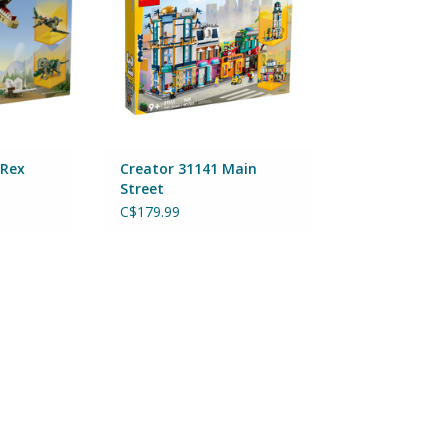
 Rex
Creator 31141 Main
Street
C$179.99