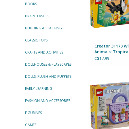
BOOKS
BRAINTEASERS
BUILDING & STACKING
CLASSIC TOYS
Creator 31173 Wi
Animals: Tropica
CRAFTS AND ACTIVITIES
Toucan
C$17.99
DOLLHOUSES & PLAYSCAPES
DOLLS, PLUSH AND PUPPETS
Creator 31391 Art F
with Storag
By Lego
EARLY LEARNING
ADD TO CA
FASHION AND ACCESSORIES
FIGURINES
GAMES