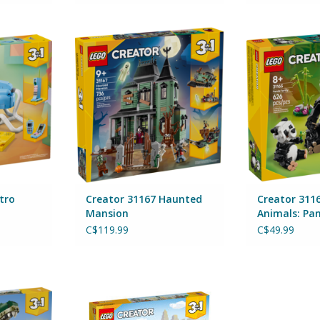
 Telephone
Creator 31167 Haunted Mansion
Creator 31165
By Lego
Panda
By 
RT
ADD TO CART
tro
Creator 31167 Haunted
Creator 3116
Mansion
Animals: Pa
C$119.99
C$49.99
. rex
Creator 31141 Main Street
By Lego
RT
ADD TO CART