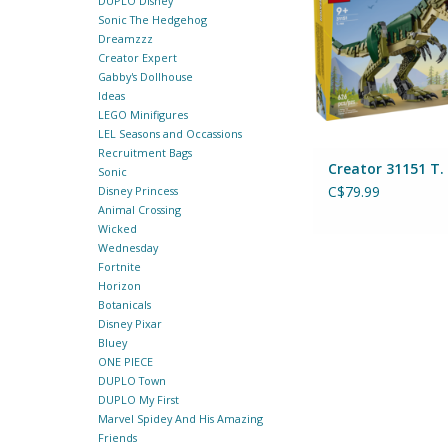
DUPLO Disney
Sonic The Hedgehog
Dreamzzz
Creator Expert
Gabby's Dollhouse
Ideas
LEGO Minifigures
LEL Seasons and Occassions
Recruitment Bags
Creator 31151 T.
Sonic
C$79.99
Disney Princess
Animal Crossing
Wicked
Wednesday
Fortnite
Horizon
Botanicals
Disney Pixar
Bluey
ONE PIECE
DUPLO Town
DUPLO My First
Marvel Spidey And His Amazing
Friends