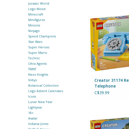
Jurassic World
Lego Movie
Creator 31174 Retro
Minecraft
By Lego
Minifigures
Minions
ADD TO CA
Ninjago
Speed Champions
Star Wars
Super Heroes
Super Mario
Technic
Ultra Agents
TMNT
Nexo Knights
Creator 31174 Re
Vidiyo
Telephone
Botanical Collection
Lego Advent Calendars
C$39.99
Icons
Lunar New Year
Lightyear
Creator 31151 T
18+
By Lego
Avatar
Indiana Jones
ADD TO CA