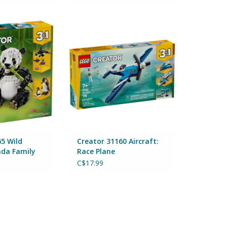
 Wild Animals:
Creator 31160 Aircraft: Race
 Family
Plane
Lego
By Lego
ADD TO CART
5 Wild
Creator 31160 Aircraft:
nda Family
Race Plane
C$17.99