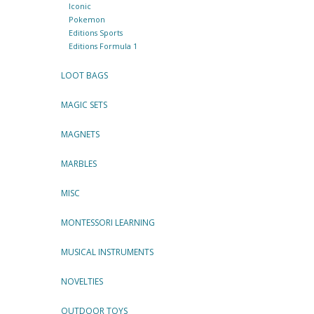
Iconic
Pokemon
Editions Sports
Editions Formula 1
LOOT BAGS
MAGIC SETS
MAGNETS
MARBLES
MISC
MONTESSORI LEARNING
MUSICAL INSTRUMENTS
NOVELTIES
OUTDOOR TOYS