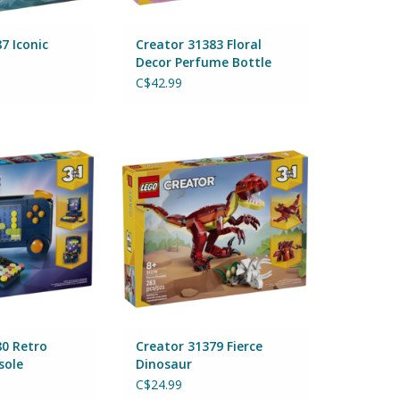
7 Iconic
Creator 31383 Floral
Decor Perfume Bottle
C$42.99
0 Retro Gaming
Creator 31379 Fierce Dinosaur
sole
By Lego
Lego
ADD TO CART
O CART
80 Retro
Creator 31379 Fierce
sole
Dinosaur
C$24.99