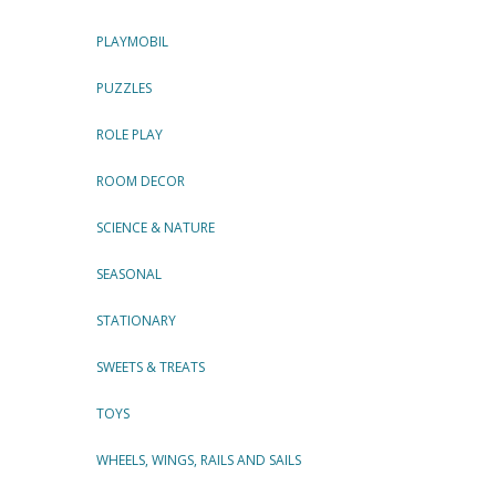
PLAYMOBIL
PUZZLES
ROLE PLAY
ROOM DECOR
SCIENCE & NATURE
SEASONAL
STATIONARY
SWEETS & TREATS
TOYS
WHEELS, WINGS, RAILS AND SAILS