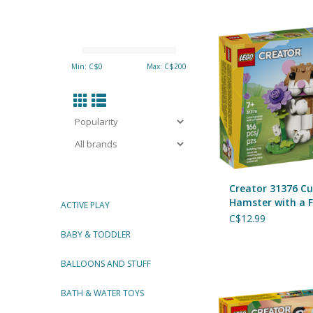
Creator 31376 Cute H
a Flower
By Lego
Min: C$
0
Max: C$
200
ADD TO CA
Creator 31376 Cu
Hamster with a 
ACTIVE PLAY
C$12.99
BABY & TODDLER
Creator 31173 Wild
BALLOONS AND STUFF
Tropical Tou
By Lego
BATH & WATER TOYS
ADD TO CA