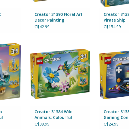
t
Creator 31390 Floral Art
Creator 3138
Decor Painting
Pirate Ship
C$42.99
C$154.99
Animals:
Creator 31384 Wild Animals:
Creator 3138
hins
Colourful Hummingbird
Con
By Lego
By 
RT
ADD TO CART
ADD T
a
Creator 31384 Wild
Creator 313
ul
Animals: Colourful
Gaming Con
Hummingbird
C$39.99
C$24.99