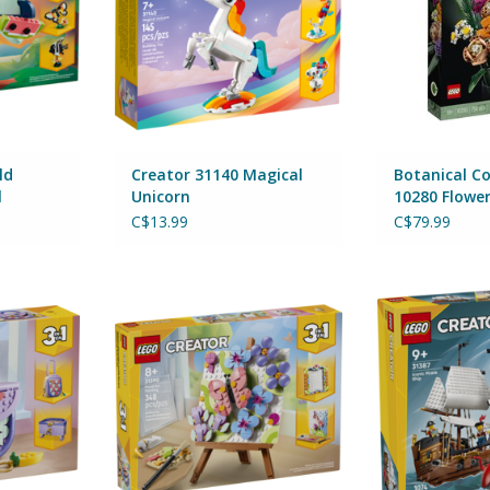
ld
Creator 31140 Magical
Botanical Co
l
Unicorn
10280 Flowe
C$13.99
C$79.99
ashion Bag
Creator 31390 Floral Art Decor
Creator 31387 I
e
Painting
ADD T
By Lego
RT
ADD TO CART