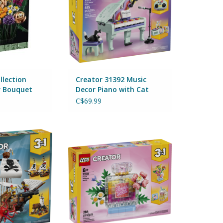
llection
Creator 31392 Music
r Bouquet
Decor Piano with Cat
C$69.99
conic Pirate Ship
Creator 31383 Floral Decor
Perfume Bottle
O CART
By Lego
ADD TO CART