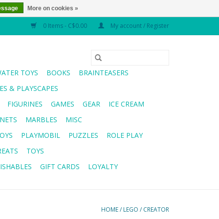
essage
More on cookies »
0 Items - C$0.00
My account / Register
WATER TOYS
BOOKS
BRAINTEASERS
S & PLAYSCAPES
FIGURINES
GAMES
GEAR
ICE CREAM
NETS
MARBLES
MISC
OYS
PLAYMOBIL
PUZZLES
ROLE PLAY
REATS
TOYS
ISHABLES
GIFT CARDS
LOYALTY
HOME
/
LEGO
/
CREATOR