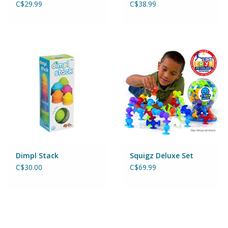
C$29.99
C$38.99
Magnets
Marbles
Misc
Montessori Learning
Musical Instruments
Novelties
Dimpl Stack
Squigz Deluxe Set
C$30.00
C$69.99
Outdoor Toys
Playmobil