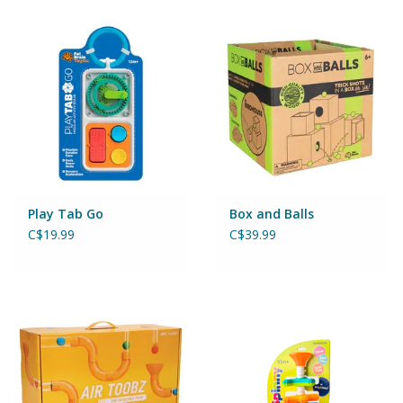
Building & Stacking
Classic Toys
Crafts and Activities
Dollhouses & Playscapes
Play Tab Go
Box and Balls
C$19.99
C$39.99
Dolls, Plush and Puppets
Early Learning
Fashion and Accessories
Figurines