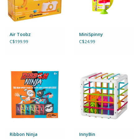
Games
Gear
Air Toobz
MiniSpinny
C$199.99
C$24.99
Ice Cream
Imaginative & Make Believe
Play
Lego
Loot Bags
Magic Sets
Ribbon Ninja
InnyBin