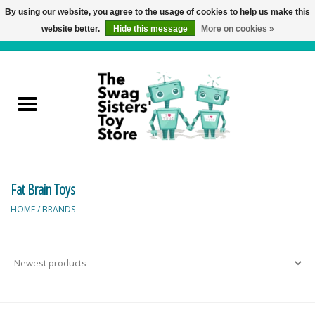
By using our website, you agree to the usage of cookies to help us make this
website better.
Hide this message
More on cookies »
0 Items - C$0.00
Home
Active Play
Baby & Toddler
Fat Brain Toys
Balloons and Stuff
HOME
/
BRANDS
Bath & Water Toys
Books
Brainteasers