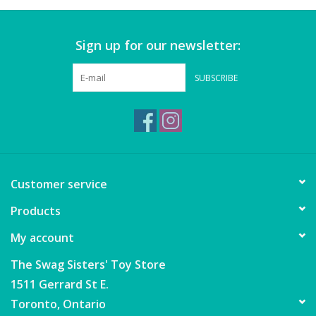
Puzzles
Sign up for our newsletter:
Role Play
SUBSCRIBE
Room Decor
Science & Nature
Seasonal
Customer service
Stationary
Products
My account
Sweets & Treats
The Swag Sisters' Toy Store
1511 Gerrard St E.
Toys
Toronto, Ontario