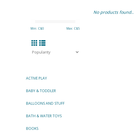
No products found..
Min: C$
0
Max: C$
5
ACTIVE PLAY
BABY & TODDLER
BALLOONS AND STUFF
BATH & WATER TOYS
BOOKS