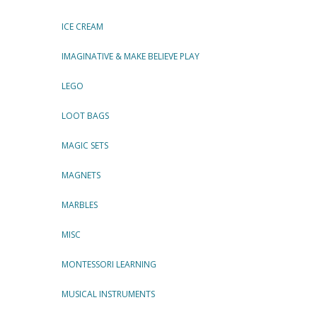
ICE CREAM
IMAGINATIVE & MAKE BELIEVE PLAY
LEGO
LOOT BAGS
MAGIC SETS
MAGNETS
MARBLES
MISC
MONTESSORI LEARNING
MUSICAL INSTRUMENTS