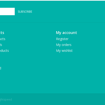
SUBSCRIBE
ts
My account
ucts
Register
ds
My orders
ducts
My wishlist
d
ightspeed