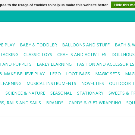
ree to the usage of cookies to help us make this website better.
Hide this m
VE PLAY
BABY & TODDLER
BALLOONS AND STUFF
BATH & 
STACKING
CLASSIC TOYS
CRAFTS AND ACTIVITIES
DOLLHOUSE
H AND PUPPETS
EARLY LEARNING
FASHION AND ACCESSORIES
& MAKE BELIEVE PLAY
LEGO
LOOT BAGS
MAGIC SETS
MAG
 LEARNING
MUSICAL INSTRUMENTS
NOVELTIES
OUTDOOR T
R
SCIENCE & NATURE
SEASONAL
STATIONARY
SWEETS & T
S, RAILS AND SAILS
BRANDS
CARDS & GIFT WRAPPING
SQU