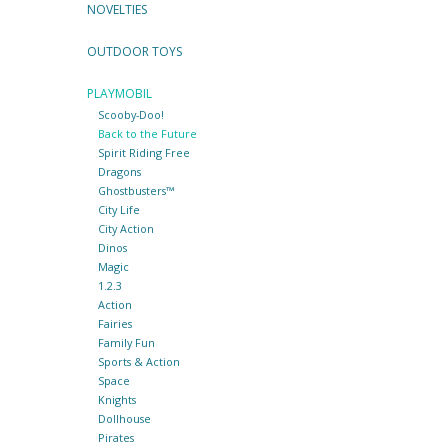
NOVELTIES
OUTDOOR TOYS
PLAYMOBIL
Scooby-Doo!
Back to the Future
Spirit Riding Free
Dragons
Ghostbusters™
City Life
City Action
Dinos
Magic
1.2.3
Action
Fairies
Family Fun
Sports & Action
Space
Knights
Dollhouse
Pirates