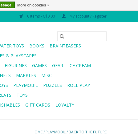
essage
More on cookies »
0 Items - C$0.00
My account / Register
WATER TOYS
BOOKS
BRAINTEASERS
S & PLAYSCAPES
FIGURINES
GAMES
GEAR
ICE CREAM
NETS
MARBLES
MISC
OYS
PLAYMOBIL
PUZZLES
ROLE PLAY
REATS
TOYS
ISHABLES
GIFT CARDS
LOYALTY
HOME
/
PLAYMOBIL
/
BACK TO THE FUTURE