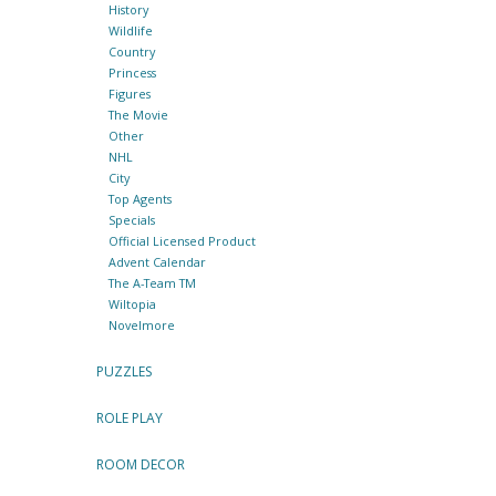
History
Wildlife
Country
Princess
Figures
The Movie
Other
NHL
City
Top Agents
Specials
Official Licensed Product
Advent Calendar
The A-Team TM
Wiltopia
Novelmore
PUZZLES
ROLE PLAY
ROOM DECOR