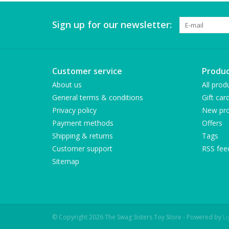
Sign up for our newsletter:
Customer service
Produc
About us
All prod
General terms & conditions
Gift car
Privacy policy
New pro
Payment methods
Offers
Shipping & returns
Tags
Customer support
RSS fee
Sitemap
© Copyright 2026 The Swag Sisters Toy Store - Powered by
L