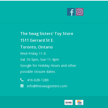
The Swag Sisters' Toy Store
1511 Gerrard St E.
Toronto, Ontario
Wed-Friday 11-6
Sat 10-5pm, Sun 11-4pm
Google for Holiday Hours and other
possible closure dates.
416-628-1280
info@theswagsisters.com