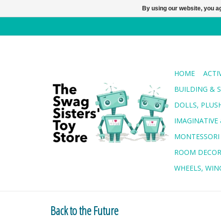
By using our website, you ag
HOME
ACTI
BUILDING & 
DOLLS, PLUS
IMAGINATIVE 
MONTESSORI
ROOM DECO
WHEELS, WING
Back to the Future