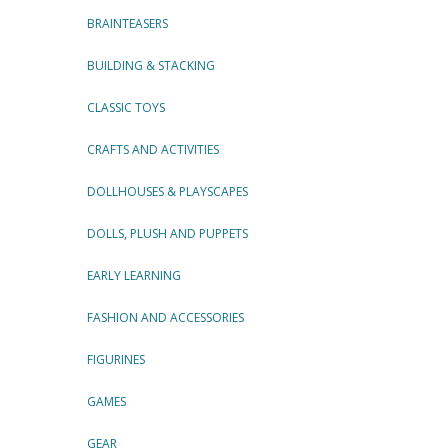
BRAINTEASERS
BUILDING & STACKING
CLASSIC TOYS
CRAFTS AND ACTIVITIES
DOLLHOUSES & PLAYSCAPES
DOLLS, PLUSH AND PUPPETS
EARLY LEARNING
FASHION AND ACCESSORIES
FIGURINES
GAMES
GEAR