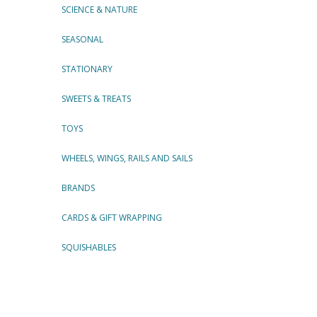
SCIENCE & NATURE
SEASONAL
STATIONARY
SWEETS & TREATS
TOYS
WHEELS, WINGS, RAILS AND SAILS
BRANDS
CARDS & GIFT WRAPPING
SQUISHABLES