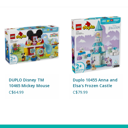
Building & Stacking
Classic Toys
Crafts and Activities
Dollhouses & Playscapes
Dolls, Plush and Puppets
DUPLO Disney TM
Duplo 10455 Anna and
10465 Mickey Mouse
Elsa's Frozen Castle
Clubhouse with Minnie
Party
Early Learning
C$64.99
C$79.99
& Pluto
Fashion and Accessories
Figurines