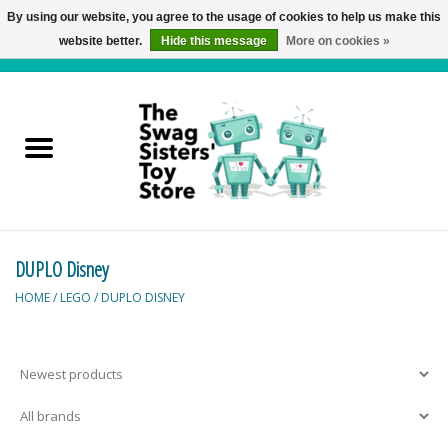
By using our website, you agree to the usage of cookies to help us make this
website better.
Hide this message
More on cookies »
0 Items - C$0.00
Home
Active Play
Baby & Toddler
DUPLO Disney
Balloons and Stuff
HOME
/
LEGO
/
DUPLO DISNEY
Bath & Water Toys
Books
Brainteasers