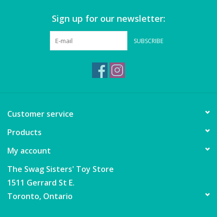
Sign up for our newsletter:
Games
SUBSCRIBE
Gear
Ice Cream
Imaginative & Make Believe
Customer service
Play
Products
Lego
My account
Loot Bags
The Swag Sisters' Toy Store
1511 Gerrard St E.
Magic Sets
Toronto, Ontario