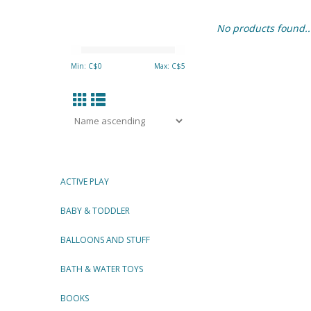
No products found..
Min: C$
0
Max: C$
5
ACTIVE PLAY
BABY & TODDLER
BALLOONS AND STUFF
BATH & WATER TOYS
BOOKS