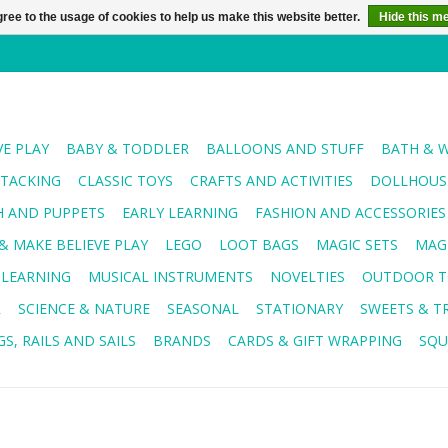
ree to the usage of cookies to help us make this website better.
Hide this m
VE PLAY
BABY & TODDLER
BALLOONS AND STUFF
BATH & 
STACKING
CLASSIC TOYS
CRAFTS AND ACTIVITIES
DOLLHOUSE
H AND PUPPETS
EARLY LEARNING
FASHION AND ACCESSORIES
& MAKE BELIEVE PLAY
LEGO
LOOT BAGS
MAGIC SETS
MAG
 LEARNING
MUSICAL INSTRUMENTS
NOVELTIES
OUTDOOR T
R
SCIENCE & NATURE
SEASONAL
STATIONARY
SWEETS & T
S, RAILS AND SAILS
BRANDS
CARDS & GIFT WRAPPING
SQU