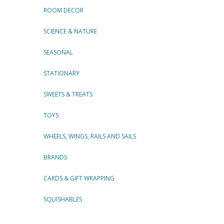
ROOM DECOR
SCIENCE & NATURE
SEASONAL
STATIONARY
SWEETS & TREATS
TOYS
WHEELS, WINGS, RAILS AND SAILS
BRANDS
CARDS & GIFT WRAPPING
SQUISHABLES