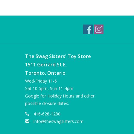
The Swag Sisters' Toy Store
1511 Gerrard St E.
Toronto, Ontario
Wed-Friday 11-6
Sat 10-5pm, Sun 11-4pm
Google for Holiday Hours and other
possible closure dates.
416-628-1280
info@theswagsisters.com