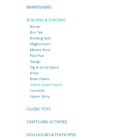
BRAINTEASERS
BUILDING & STACKING
Blocks
Bric Tek
Building Sets
Magformers
Marble Runs
Plus Plus
Squigz
Zig & Go by Djeco
K'nex
Brain Flakes
Gears! Gears! Gears!
Connetix
Upper Story
CLASSIC TOYS
CRAFTS AND ACTIVITIES
DOLLHOUSES & PLAYSCAPES