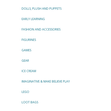
DOLLS, PLUSH AND PUPPETS
EARLY LEARNING
FASHION AND ACCESSORIES
FIGURINES
GAMES
GEAR
ICE CREAM
IMAGINATIVE & MAKE BELIEVE PLAY
LEGO
LOOT BAGS