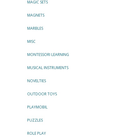
MAGIC SETS
MAGNETS
MARBLES
MISC
MONTESSORI LEARNING
MUSICAL INSTRUMENTS
NOVELTIES
OUTDOOR TOYS
PLAYMOBIL
PUZZLES
ROLE PLAY