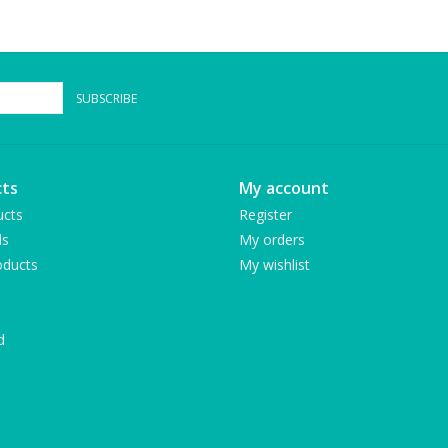
SUBSCRIBE
ts
My account
ucts
Register
ds
My orders
ducts
My wishlist
d