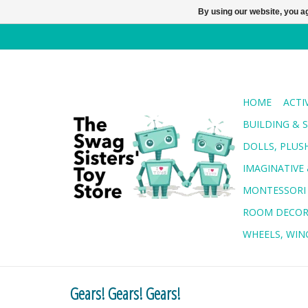
By using our website, you ag
HOME
ACTI
BUILDING & 
DOLLS, PLUS
IMAGINATIVE 
MONTESSORI
ROOM DECO
WHEELS, WING
Gears! Gears! Gears!