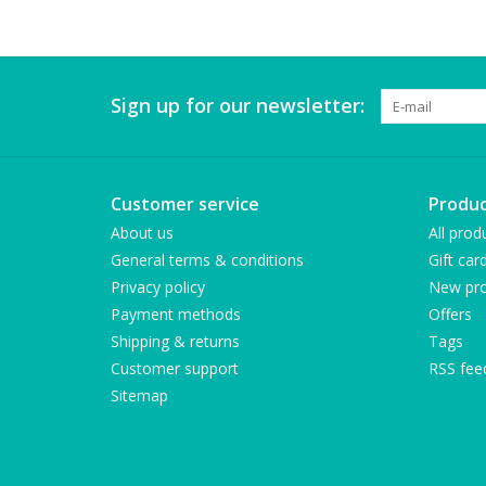
Sign up for our newsletter:
Customer service
Produc
About us
All prod
General terms & conditions
Gift car
Privacy policy
New pro
Payment methods
Offers
Shipping & returns
Tags
Customer support
RSS fee
Sitemap