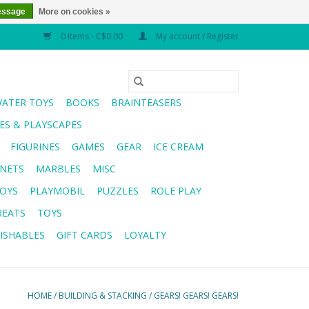
essage
More on cookies »
0 Items - C$0.00
My account / Register
WATER TOYS
BOOKS
BRAINTEASERS
S & PLAYSCAPES
FIGURINES
GAMES
GEAR
ICE CREAM
NETS
MARBLES
MISC
OYS
PLAYMOBIL
PUZZLES
ROLE PLAY
REATS
TOYS
ISHABLES
GIFT CARDS
LOYALTY
HOME
/
BUILDING & STACKING
/
GEARS! GEARS! GEARS!