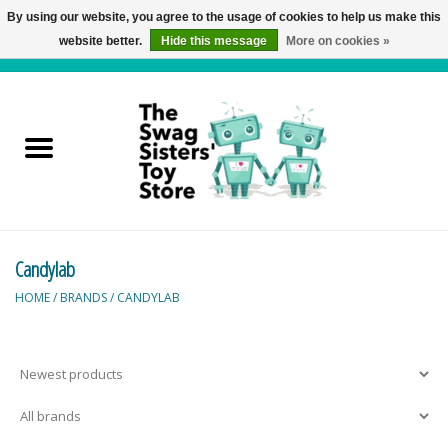
By using our website, you agree to the usage of cookies to help us make this
website better.
Hide this message
More on cookies »
0 Items - C$0.00
Home
Active Play
Baby & Toddler
Candylab
Balloons and Stuff
HOME
/
BRANDS
/
CANDYLAB
Bath & Water Toys
Books
Brainteasers