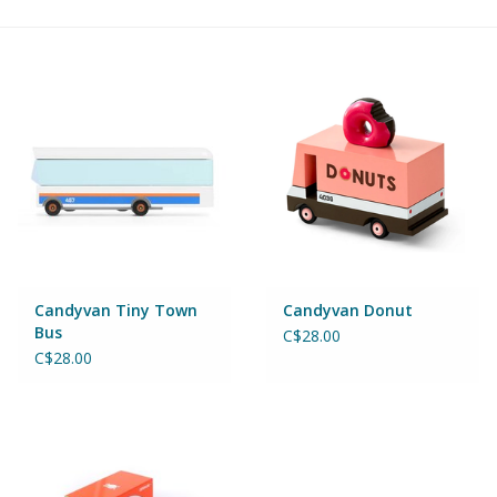
Building & Stacking
Classic Toys
Crafts and Activities
Dollhouses & Playscapes
Dolls, Plush and Puppets
Candyvan Tiny Town
Candyvan Donut
Bus
C$28.00
Early Learning
C$28.00
Fashion and Accessories
Figurines