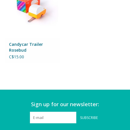
Games
Gear
Candycar Trailer
Ice Cream
Rosebud
C$15.00
Imaginative & Make Believe
Play
Lego
Loot Bags
Sign up for our newsletter:
Magic Sets
SUBSCRIBE