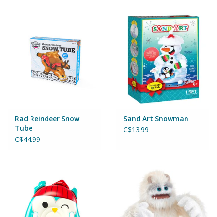
Games
Gear
Ice Cream
Imaginative & Make Believe
Play
Rad Reindeer Snow
Sand Art Snowman
Tube
C$13.99
C$44.99
Lego
Loot Bags
Magic Sets