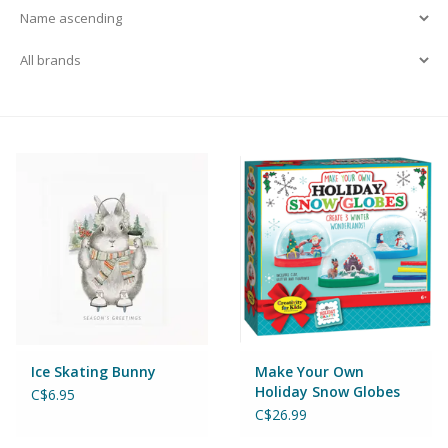
Building & Stacking
Classic Toys
Crafts and Activities
Dollhouses & Playscapes
Dolls, Plush and Puppets
Early Learning
Ice Skating Bunny
Make Your Own
Fashion and Accessories
Holiday Snow Globes
C$6.95
C$26.99
Figurines