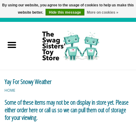
By using our website, you agree to the usage of cookies to help us make this
website better.
Hide this message
More on cookies »
0 Items - C$0.00
Home
Active Play
Baby & Toddler
Yay For Snowy Weather
Balloons and Stuff
HOME
Bath & Water Toys
Some of these items may not be on display in store yet. Please
either order here or call us so we can pull them out of storage
Books
for your viewing.
Brainteasers