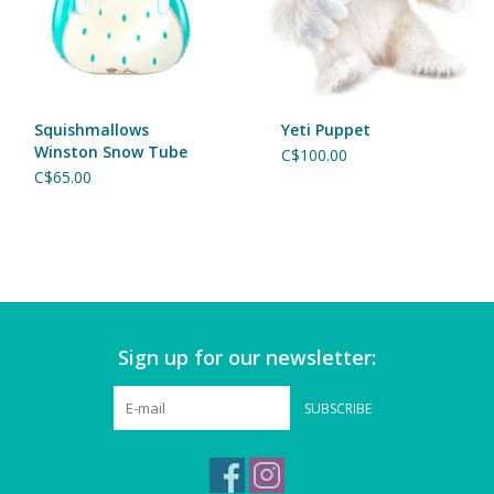
Magnets
Marbles
Squishmallows
Yeti Puppet
Misc
Winston Snow Tube
C$100.00
C$65.00
Montessori Learning
Musical Instruments
Novelties
Sign up for our newsletter:
Outdoor Toys
SUBSCRIBE
Playmobil