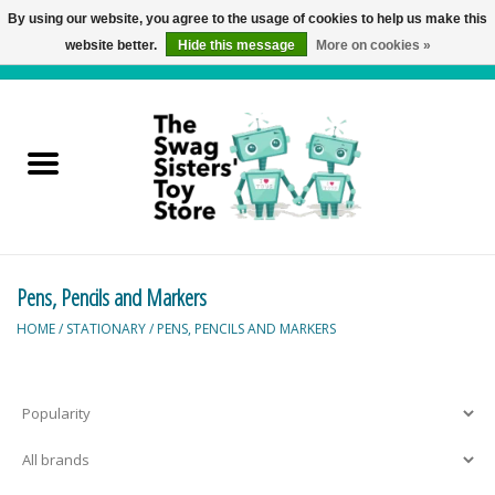
By using our website, you agree to the usage of cookies to help us make this
website better.
Hide this message
More on cookies »
0 Items - C$0.00
Home
Active Play
Baby & Toddler
Pens, Pencils and Markers
Balloons and Stuff
HOME
/
STATIONARY
/
PENS, PENCILS AND MARKERS
Bath & Water Toys
Books
Brainteasers