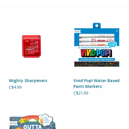
Building & Stacking
Classic Toys
Crafts and Activities
Dollhouses & Playscapes
Dolls, Plush and Puppets
Mighty Sharpeners
Vivid Pop! Water Based
Paint Markers
C$4.99
Early Learning
C$21.00
Fashion and Accessories
Figurines