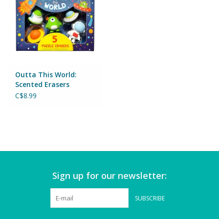
Games
Gear
Outta This World:
Ice Cream
Scented Erasers
C$8.99
Imaginative & Make Believe
Play
Lego
Loot Bags
Sign up for our newsletter:
Magic Sets
SUBSCRIBE