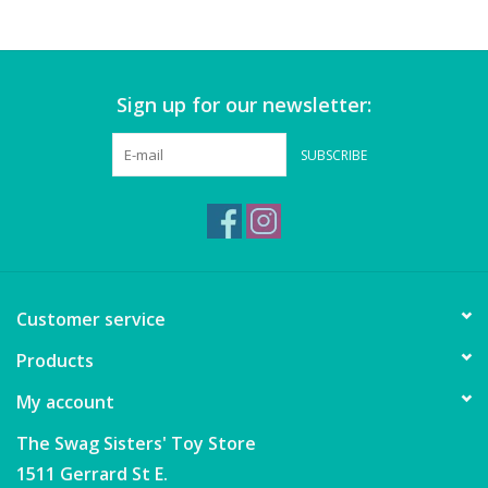
Games
Sign up for our newsletter:
Gear
SUBSCRIBE
Ice Cream
Imaginative & Make Believe
Play
Lego
Customer service
Products
Loot Bags
My account
Magic Sets
The Swag Sisters' Toy Store
1511 Gerrard St E.