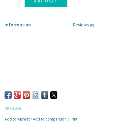
ADD TO CART
-
Building & Stacking
Information
Reviews
(0)
Classic Toys
Crafts and Activities
Dollhouses & Playscapes
Dolls, Plush and Puppets
Early Learning
Tundra Books
Fashion and Accessories
Add to wishlist
/
Add to comparison
/
Print
Figurines