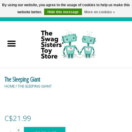
By using our website, you agree to the usage of cookies to help us make this
website better.
Hide this message
More on cookies »
0 Items - C$0.00
Home
Active Play
Baby & Toddler
The Sleeping Giant
Balloons and Stuff
HOME
/
THE SLEEPING GIANT
Bath & Water Toys
Books
C$21.99
Brainteasers
+