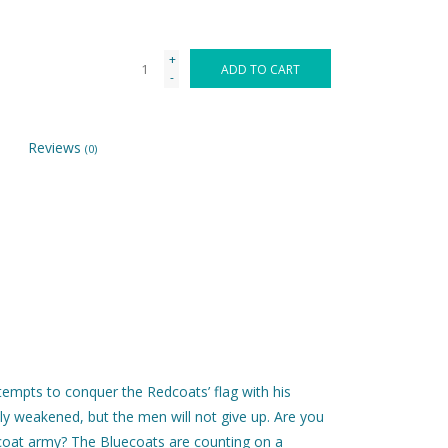
+
ADD TO CART
-
Reviews
(0)
tempts to conquer the Redcoats’ flag with his
ly weakened, but the men will not give up. Are you
dcoat army? The Bluecoats are counting on a