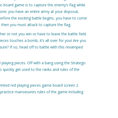
assic board game is to capture the enemy’s flag while
lone; you have an entire army at your disposal,
before the exciting battle begins, you have to come
 then you must attack to capture the flag.
er or not you win or have to leave the battle field.
pieces touches a bomb, it’s all over for you! Are you
sure? If so, head off to battle with this revamped
playing pieces. Off with a bang using the Stratego
quickly get used to the ranks and rules of the
rinted red playing pieces game board screen 2
h practice manoeuvres rules of the game including