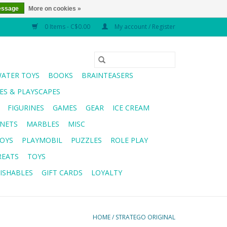
essage
More on cookies »
0 Items - C$0.00
My account / Register
WATER TOYS
BOOKS
BRAINTEASERS
S & PLAYSCAPES
FIGURINES
GAMES
GEAR
ICE CREAM
NETS
MARBLES
MISC
OYS
PLAYMOBIL
PUZZLES
ROLE PLAY
REATS
TOYS
ISHABLES
GIFT CARDS
LOYALTY
HOME
/
STRATEGO ORIGINAL