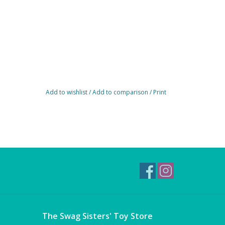
Add to wishlist
/
Add to comparison
/
Print
The Swag Sisters' Toy Store