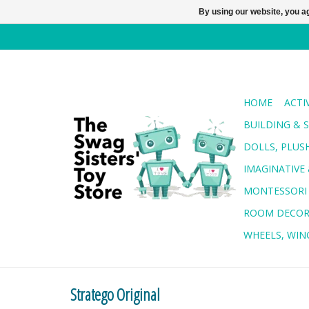
By using our website, you ag
HOME
ACTI
BUILDING & 
DOLLS, PLUS
IMAGINATIVE 
MONTESSORI
ROOM DECO
WHEELS, WING
Stratego Original