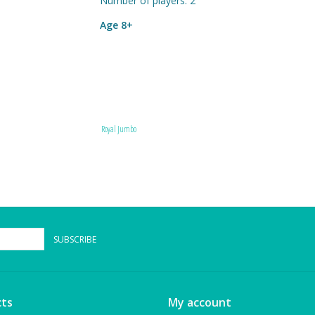
Number of players: 2
Age 8+
Royal Jumbo
SUBSCRIBE
ts
My account