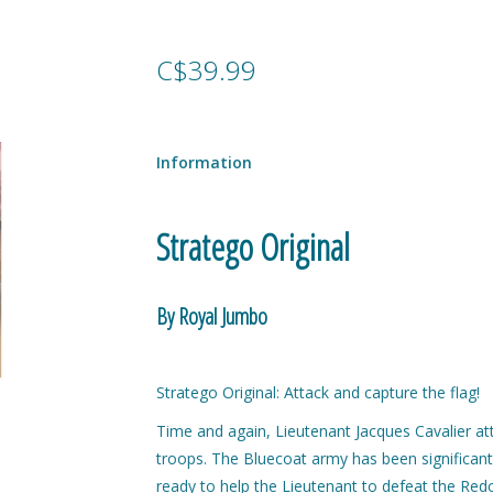
C$39.99
Information
Stratego Original
By Royal Jumbo
Stratego Original: Attack and capture the flag!
Time and again, Lieutenant Jacques Cavalier at
troops. The Bluecoat army has been significant
ready to help the Lieutenant to defeat the Re