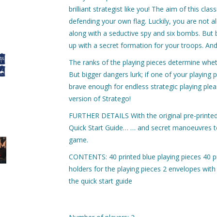
brilliant strategist like you! The aim of this cl
defending your own flag. Luckily, you are not a
along with a seductive spy and six bombs. But 
up with a secret formation for your troops. And
The ranks of the playing pieces determine wheth
But bigger dangers lurk; if one of your playing 
brave enough for endless strategic playing plea
version of Stratego!
FURTHER DETAILS With the original pre-printed 
Quick Start Guide… … and secret manoeuvres to 
game.
CONTENTS: 40 printed blue playing pieces 40 p
holders for the playing pieces 2 envelopes wit
the quick start guide