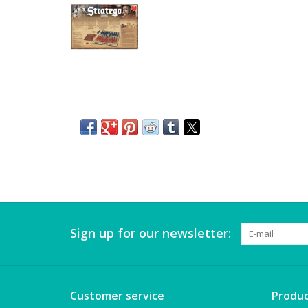
Sign up for our newsletter:
Customer service
Produc