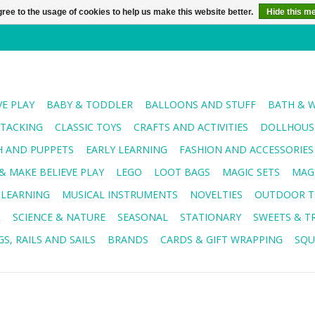
ree to the usage of cookies to help us make this website better.
Hide this m
VE PLAY
BABY & TODDLER
BALLOONS AND STUFF
BATH & 
STACKING
CLASSIC TOYS
CRAFTS AND ACTIVITIES
DOLLHOUSE
H AND PUPPETS
EARLY LEARNING
FASHION AND ACCESSORIES
& MAKE BELIEVE PLAY
LEGO
LOOT BAGS
MAGIC SETS
MAG
 LEARNING
MUSICAL INSTRUMENTS
NOVELTIES
OUTDOOR T
R
SCIENCE & NATURE
SEASONAL
STATIONARY
SWEETS & T
S, RAILS AND SAILS
BRANDS
CARDS & GIFT WRAPPING
SQU