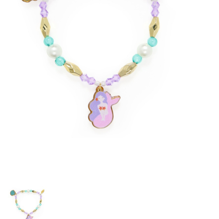
Building & Stacking
Classic Toys
Crafts and Activities
Dollhouses & Playscapes
Dolls, Plush and Puppets
Early Learning
Fashion and Accessories
Figurines