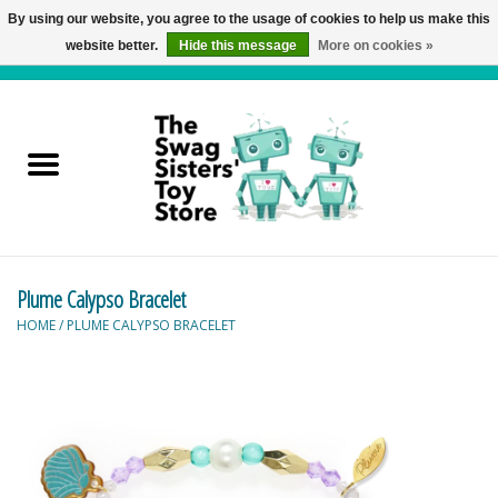
By using our website, you agree to the usage of cookies to help us make this
website better.
Hide this message
More on cookies »
0 Items - C$0.00
Home
Active Play
Baby & Toddler
Plume Calypso Bracelet
Balloons and Stuff
HOME
/
PLUME CALYPSO BRACELET
Bath & Water Toys
Books
Brainteasers