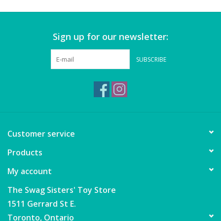
Wheels, Wings, Rails and
Sails
Sign up for our newsletter:
Brands
SUBSCRIBE
Cards & Gift Wrapping
Squishables
Gift cards
Customer service
Products
LOYALTY
My account
The Swag Sisters' Toy Store
1511 Gerrard St E.
Toronto, Ontario