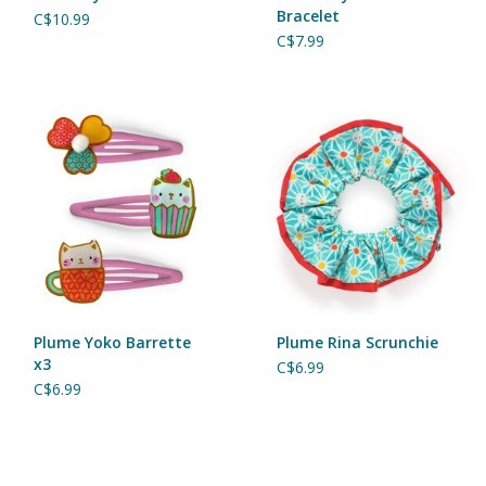
Puzzles
Bracelet
C$10.99
C$7.99
Role Play
Room Decor
Science & Nature
Seasonal
Stationary
Plume Yoko Barrette
Plume Rina Scrunchie
x3
C$6.99
Sweets & Treats
C$6.99
Toys