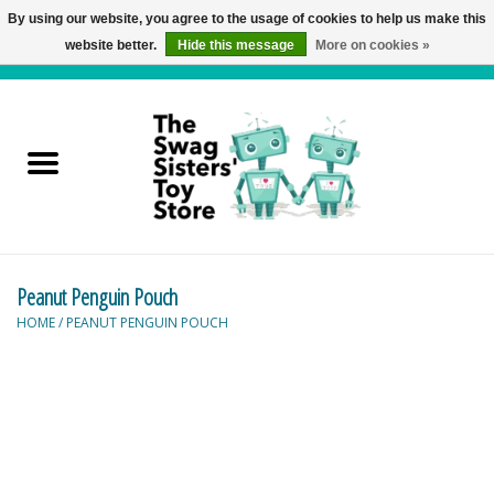
By using our website, you agree to the usage of cookies to help us make this
website better.
Hide this message
More on cookies »
0 Items - C$0.00
Home
Active Play
Baby & Toddler
Peanut Penguin Pouch
Balloons and Stuff
HOME
/
PEANUT PENGUIN POUCH
Bath & Water Toys
Books
Brainteasers