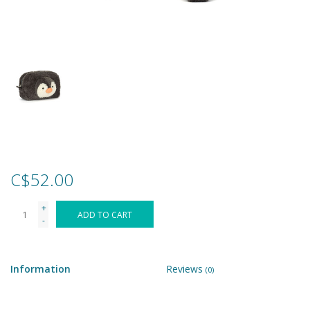
Games
Gear
Ice Cream
Imaginative & Make Believe
Play
C$52.00
Lego
+
ADD TO CART
-
Loot Bags
Information
Reviews
(0)
Magic Sets