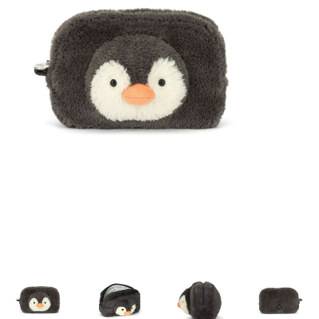
Building & Stacking
Classic Toys
Crafts and Activities
Dollhouses & Playscapes
Dolls, Plush and Puppets
Early Learning
Fashion and Accessories
Figurines