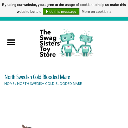
By using our website, you agree to the usage of cookies to help us make this
website better.
Hide this message
More on cookies »
0 Items - C$0.00
Home
Active Play
Baby & Toddler
North Swedish Cold Blooded Mare
Balloons and Stuff
HOME
/
NORTH SWEDISH COLD BLOODED MARE
Bath & Water Toys
Books
Brainteasers