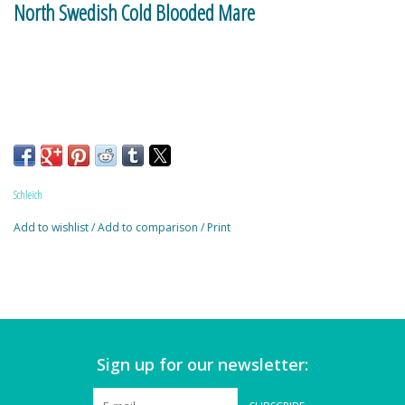
North Swedish Cold Blooded Mare
Magnets
Marbles
Misc
Montessori Learning
Schleich
Musical Instruments
Add to wishlist
/
Add to comparison
/
Print
Novelties
Outdoor Toys
Sign up for our newsletter:
Playmobil