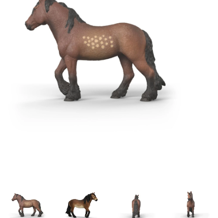
Building & Stacking
Classic Toys
Crafts and Activities
Dollhouses & Playscapes
Dolls, Plush and Puppets
Early Learning
Fashion and Accessories
Figurines