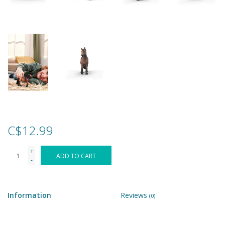
Games
Gear
Ice Cream
Imaginative & Make Believe
Play
C$12.99
Lego
+
ADD TO CART
-
Loot Bags
Information
Reviews
(0)
Magic Sets