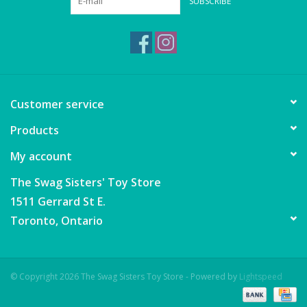
SUBSCRIBE
Puzzles
Role Play
Room Decor
Customer service
Science & Nature
Products
My account
Seasonal
The Swag Sisters' Toy Store
Stationary
1511 Gerrard St E.
Toronto, Ontario
Sweets & Treats
Toys
© Copyright 2026 The Swag Sisters Toy Store - Powered by
Lightspeed