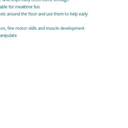
 table for mealtime fun
heels around the floor and use them to help early
ion, fine motor skills and muscle development
anipulate