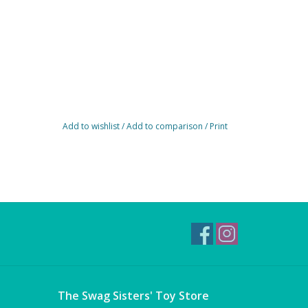
Add to wishlist
/
Add to comparison
/
Print
The Swag Sisters' Toy Store