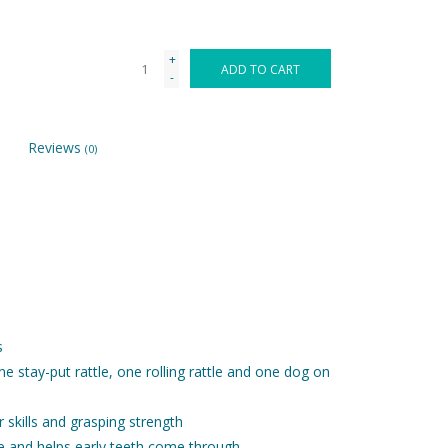
+
ADD TO CART
-
Reviews
(0)
s
ne stay-put rattle, one rolling rattle and one dog on
r skills and grasping strength
e and helps early teeth come through