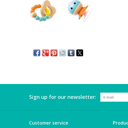
Sign up for our newsletter:
Customer service
Produc