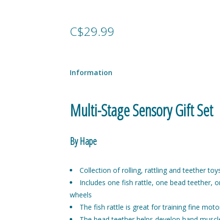
C$29.99
Information
Multi-Stage Sensory Gift Set
By Hape
Collection of rolling, rattling and teether toy
Includes one fish rattle, one bead teether, o
wheels
The fish rattle is great for training fine moto
The bead teether helps develop hand muscl