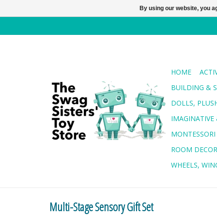
By using our website, you ag
HOME
ACTI
BUILDING & 
DOLLS, PLUS
IMAGINATIVE 
MONTESSORI
ROOM DECO
WHEELS, WING
Multi-Stage Sensory Gift Set