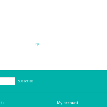
Hape
SUBSCRIBE
ts
My account