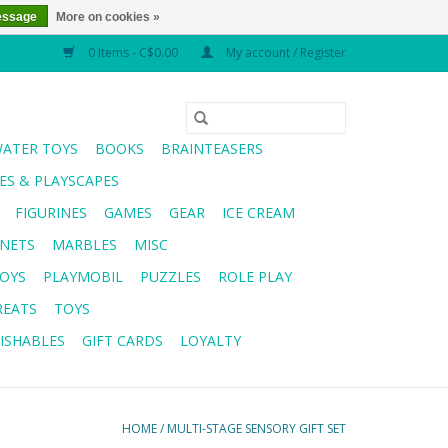
essage
More on cookies »
0 Items - C$0.00
My account / Register
WATER TOYS
BOOKS
BRAINTEASERS
S & PLAYSCAPES
FIGURINES
GAMES
GEAR
ICE CREAM
NETS
MARBLES
MISC
OYS
PLAYMOBIL
PUZZLES
ROLE PLAY
REATS
TOYS
ISHABLES
GIFT CARDS
LOYALTY
HOME
/
MULTI-STAGE SENSORY GIFT SET