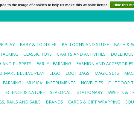
ree to the usage of cookies to help us make this website better.
Hide this m
VE PLAY
BABY & TODDLER
BALLOONS AND STUFF
BATH & 
STACKING
CLASSIC TOYS
CRAFTS AND ACTIVITIES
DOLLHOUSE
H AND PUPPETS
EARLY LEARNING
FASHION AND ACCESSORIES
& MAKE BELIEVE PLAY
LEGO
LOOT BAGS
MAGIC SETS
MAG
 LEARNING
MUSICAL INSTRUMENTS
NOVELTIES
OUTDOOR T
R
SCIENCE & NATURE
SEASONAL
STATIONARY
SWEETS & T
S, RAILS AND SAILS
BRANDS
CARDS & GIFT WRAPPING
SQU