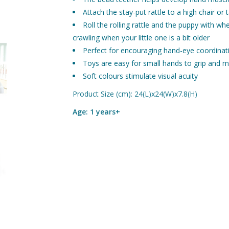
Attach the stay-put rattle to a high chair or
Roll the rolling rattle and the puppy with w
crawling when your little one is a bit older
Perfect for encouraging hand-eye coordinat
Toys are easy for small hands to grip and m
Soft colours stimulate visual acuity
Product Size (cm): 24(L)x24(W)x7.8(H)
Age: 1 years+