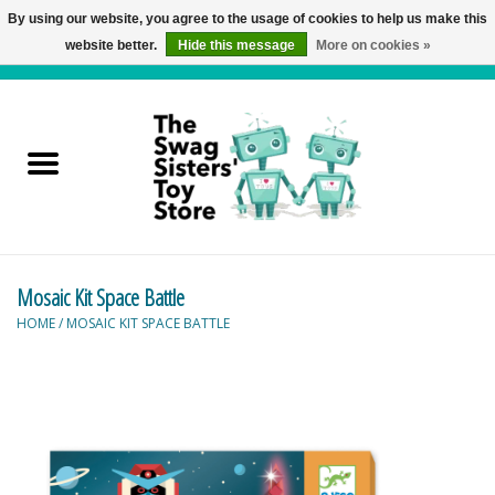
By using our website, you agree to the usage of cookies to help us make this
website better.
Hide this message
More on cookies »
0 Items - C$0.00
Home
Active Play
Baby & Toddler
Mosaic Kit Space Battle
Balloons and Stuff
HOME
/
MOSAIC KIT SPACE BATTLE
Bath & Water Toys
Books
Brainteasers