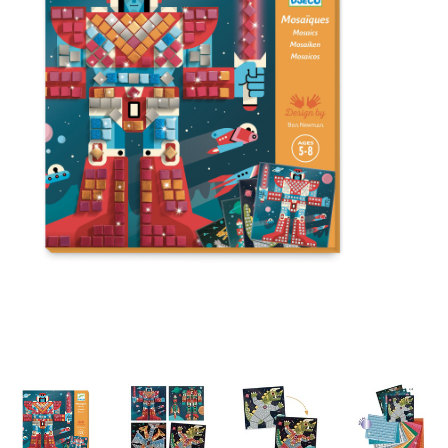
Building & Stacking
Classic Toys
Crafts and Activities
Dollhouses & Playscapes
Dolls, Plush and Puppets
Early Learning
Fashion and Accessories
Figurines