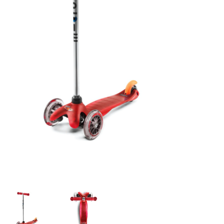
Building & Stacking
Classic Toys
Crafts and Activities
Dollhouses & Playscapes
Dolls, Plush and Puppets
Early Learning
Fashion and Accessories
Figurines