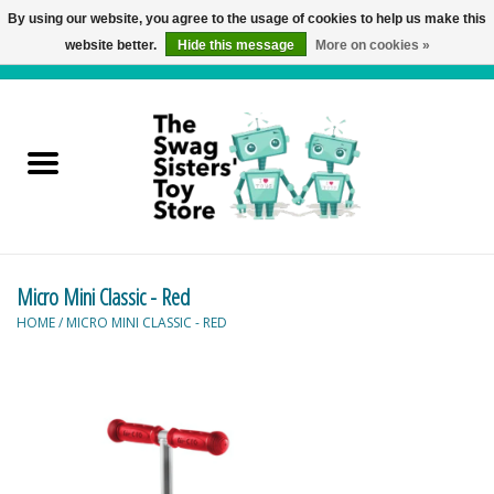
By using our website, you agree to the usage of cookies to help us make this
website better.
Hide this message
More on cookies »
0 Items - C$0.00
Home
Active Play
Baby & Toddler
Micro Mini Classic - Red
Balloons and Stuff
HOME
/
MICRO MINI CLASSIC - RED
Bath & Water Toys
Books
Brainteasers