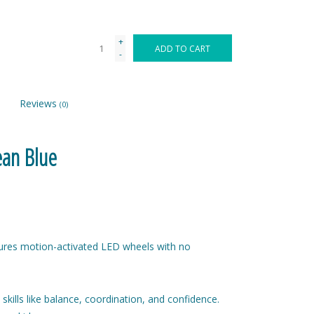
+
ADD TO CART
-
Reviews
(0)
ean Blue
ures motion-activated LED wheels with no
skills like balance, coordination, and confidence.