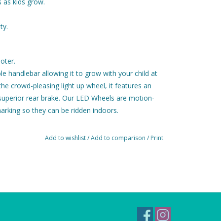
 as kids grow.
ty.
oter.
e handlebar allowing it to grow with your child at
he crowd-pleasing light up wheel, it features an
 superior rear brake. Our LED Wheels are motion-
arking so they can be ridden indoors.
erms of design and construction, meaning you can
dventure, year to year, and child to child.
Add to wishlist
/
Add to comparison
/
Print
our combos and offers a wide range of features
-the-ground deck for easy scooting, ultra-
3-wheel design with safe lean-to-steer mechanism,
a height-adjustable T-bar.
 ride available thanks to high quality materials
 and a flexible fiberglass reinforced deck work