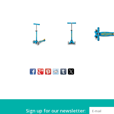
Sign up for our newsletter: