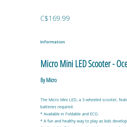
C$169.99
Information
Micro Mini LED Scooter - Oc
By Micro
The Micro Mini LED, a 3-wheeled scooter, feat
batteries required.
* Available in Foldable and ECO.
* A fun and healthy way to play as kids develop 