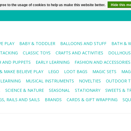
ree to the usage of cookies to help us make this website better.
Hide this m
VE PLAY
BABY & TODDLER
BALLOONS AND STUFF
BATH & 
STACKING
CLASSIC TOYS
CRAFTS AND ACTIVITIES
DOLLHOUSE
H AND PUPPETS
EARLY LEARNING
FASHION AND ACCESSORIES
& MAKE BELIEVE PLAY
LEGO
LOOT BAGS
MAGIC SETS
MAG
 LEARNING
MUSICAL INSTRUMENTS
NOVELTIES
OUTDOOR T
R
SCIENCE & NATURE
SEASONAL
STATIONARY
SWEETS & T
S, RAILS AND SAILS
BRANDS
CARDS & GIFT WRAPPING
SQU