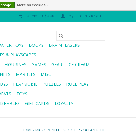
essage
More on cookies »
0 Items - C$0.00
My account / Register
WATER TOYS
BOOKS
BRAINTEASERS
S & PLAYSCAPES
FIGURINES
GAMES
GEAR
ICE CREAM
NETS
MARBLES
MISC
OYS
PLAYMOBIL
PUZZLES
ROLE PLAY
REATS
TOYS
ISHABLES
GIFT CARDS
LOYALTY
HOME
/
MICRO MINI LED SCOOTER - OCEAN BLUE