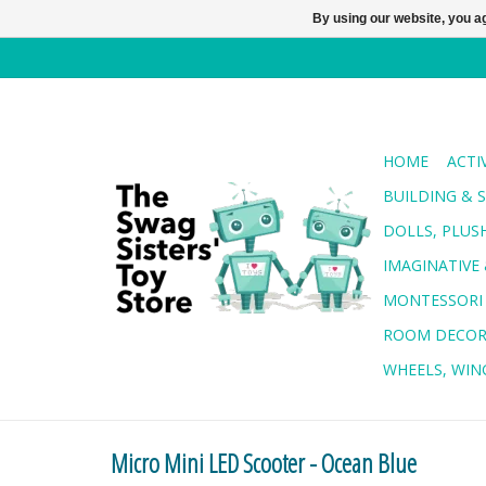
By using our website, you ag
HOME
ACTI
BUILDING & 
DOLLS, PLUS
IMAGINATIVE 
MONTESSORI
ROOM DECO
WHEELS, WING
Micro Mini LED Scooter - Ocean Blue