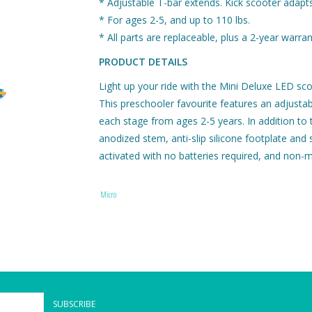
* Adjustable T-bar extends. Kick scooter adapts
* For ages 2-5, and up to 110 lbs.
* All parts are replaceable, plus a 2-year warran
PRODUCT DETAILS
Light up your ride with the Mini Deluxe LED sco
This preschooler favourite features an adjustabl
each stage from ages 2-5 years. In addition to t
anodized stem, anti-slip silicone footplate and
activated with no batteries required, and non-m
Micro offers the highest quality scooters in t
rest assured that it will last from adventure to a
Micro
The Mini Deluxe LED comes in a variety of col
that make it perfect for preschoolers: a low-to
comfortable hand grips for tiny hands, stable 
silicone-injected deck to prevent slipping, and 
The Mini Deluxe LED has the smoothest, quietest
through and through. Thick polyurethane wheels
SUBSCRIBE