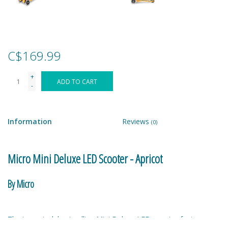
Games
Gear
C$169.99
+
Ice Cream
ADD TO CART
-
Imaginative & Make Believe
Play
Information
Reviews
(0)
Lego
Micro Mini Deluxe LED Scooter - Apricot
Loot Bags
By Micro
Magic Sets
The top-rated, best selling Mini Deluxe LED scooter features