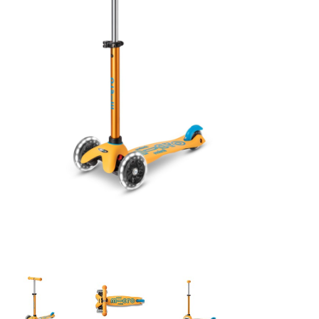
Building & Stacking
Classic Toys
Crafts and Activities
Dollhouses & Playscapes
Dolls, Plush and Puppets
Early Learning
Fashion and Accessories
Figurines