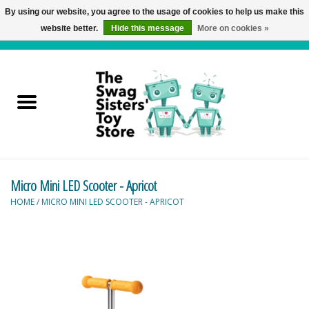
By using our website, you agree to the usage of cookies to help us make this
website better.
Hide this message
More on cookies »
0 Items - C$0.00
Home
Active Play
Baby & Toddler
Micro Mini LED Scooter - Apricot
Balloons and Stuff
HOME
/
MICRO MINI LED SCOOTER - APRICOT
Bath & Water Toys
Books
Brainteasers