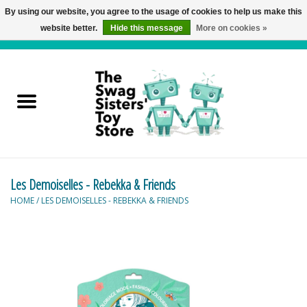
By using our website, you agree to the usage of cookies to help us make this
website better.
Hide this message
More on cookies »
0 Items - C$0.00
Home
Active Play
Baby & Toddler
Les Demoiselles - Rebekka & Friends
Balloons and Stuff
HOME
/
LES DEMOISELLES - REBEKKA & FRIENDS
Bath & Water Toys
Books
Brainteasers