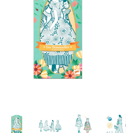
Building & Stacking
Classic Toys
Crafts and Activities
Dollhouses & Playscapes
Dolls, Plush and Puppets
Early Learning
Fashion and Accessories
Figurines