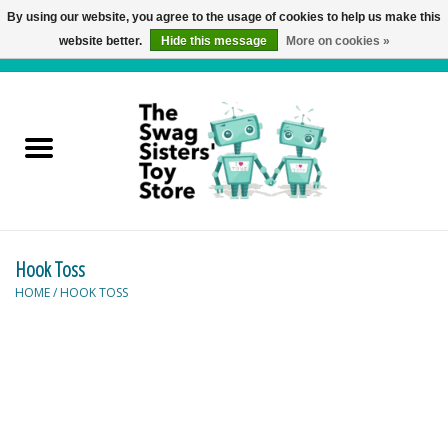
By using our website, you agree to the usage of cookies to help us make this
website better.
Hide this message
More on cookies »
0 Items - C$0.00
Home
Active Play
Baby & Toddler
Hook Toss
Balloons and Stuff
HOME
/
HOOK TOSS
Bath & Water Toys
Books
Brainteasers