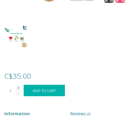
Games
Gear
Ice Cream
Imaginative & Make Believe
Play
C$35.00
Lego
+
ADD TO CART
-
Loot Bags
Information
Reviews
(0)
Magic Sets