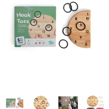
Building & Stacking
Classic Toys
Crafts and Activities
Dollhouses & Playscapes
Dolls, Plush and Puppets
Early Learning
Fashion and Accessories
Figurines