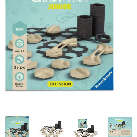
Building & Stacking
Classic Toys
Crafts and Activities
Dollhouses & Playscapes
Dolls, Plush and Puppets
Early Learning
Fashion and Accessories
Figurines