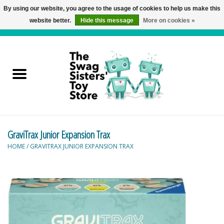
By using our website, you agree to the usage of cookies to help us make this
website better.
Hide this message
More on cookies »
0 Items - C$0.00
Home
Active Play
Baby & Toddler
GraviTrax Junior Expansion Trax
Balloons and Stuff
HOME
/
GRAVITRAX JUNIOR EXPANSION TRAX
Bath & Water Toys
Books
Brainteasers