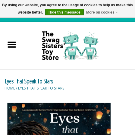
By using our website, you agree to the usage of cookies to help us make this
website better.
Hide this message
More on cookies »
0 Items - C$0.00
Home
Active Play
Baby & Toddler
Eyes That Speak To Stars
Balloons and Stuff
HOME
/
EYES THAT SPEAK TO STARS
Bath & Water Toys
Books
Brainteasers