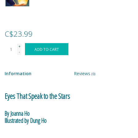
Games
Gear
C$23.99
+
Ice Cream
ADD TO CART
-
Imaginative & Make Believe
Play
Information
Reviews
(0)
Lego
Eyes That Speak to the Stars
Loot Bags
By Joanna Ho
Illustrated by Dung Ho
Magic Sets