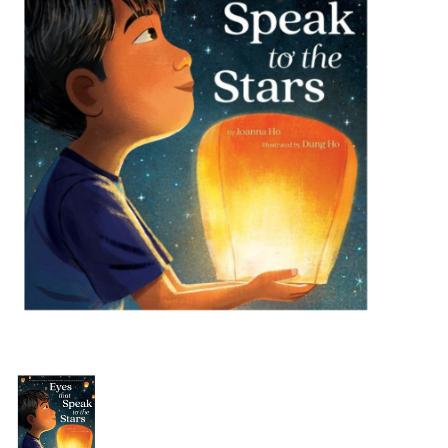
Building & Stacking
Classic Toys
Crafts and Activities
Dollhouses & Playscapes
Dolls, Plush and Puppets
Early Learning
Fashion and Accessories
Figurines