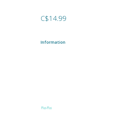
C$14.99
Information
Plus-Plus