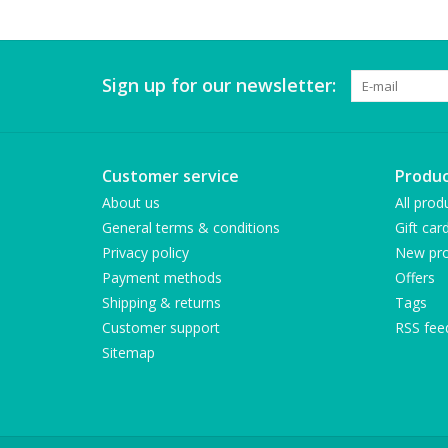
Sign up for our newsletter:
Customer service
Produc
About us
All prod
General terms & conditions
Gift car
Privacy policy
New pro
Payment methods
Offers
Shipping & returns
Tags
Customer support
RSS fee
Sitemap