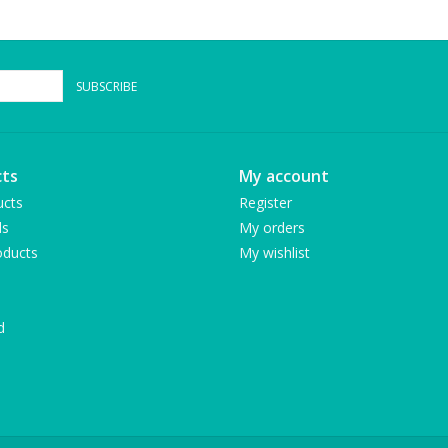
SUBSCRIBE
ts
My account
ucts
Register
ds
My orders
ducts
My wishlist
d