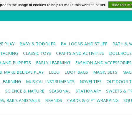
ree to the usage of cookies to help us make this website better.
Hide this m
VE PLAY
BABY & TODDLER
BALLOONS AND STUFF
BATH & 
STACKING
CLASSIC TOYS
CRAFTS AND ACTIVITIES
DOLLHOUSE
H AND PUPPETS
EARLY LEARNING
FASHION AND ACCESSORIES
& MAKE BELIEVE PLAY
LEGO
LOOT BAGS
MAGIC SETS
MAG
 LEARNING
MUSICAL INSTRUMENTS
NOVELTIES
OUTDOOR T
R
SCIENCE & NATURE
SEASONAL
STATIONARY
SWEETS & T
S, RAILS AND SAILS
BRANDS
CARDS & GIFT WRAPPING
SQU