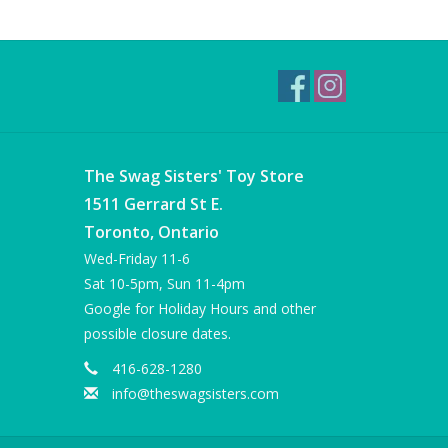
The Swag Sisters' Toy Store
1511 Gerrard St E.
Toronto, Ontario
Wed-Friday 11-6
Sat 10-5pm, Sun 11-4pm
Google for Holiday Hours and other
possible closure dates.
416-628-1280
info@theswagsisters.com