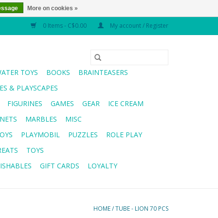
essage
More on cookies »
0 Items - C$0.00
My account / Register
WATER TOYS
BOOKS
BRAINTEASERS
S & PLAYSCAPES
FIGURINES
GAMES
GEAR
ICE CREAM
NETS
MARBLES
MISC
OYS
PLAYMOBIL
PUZZLES
ROLE PLAY
REATS
TOYS
ISHABLES
GIFT CARDS
LOYALTY
HOME
/
TUBE - LION 70 PCS