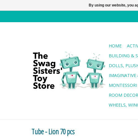
By using our website, you ag
HOME
ACTI
BUILDING & 
DOLLS, PLUS
IMAGINATIVE 
MONTESSORI
ROOM DECO
WHEELS, WING
Tube - Lion 70 pcs