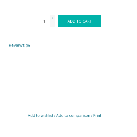
+
ADD TO CART
-
Reviews
(0)
Add to wishlist
/
Add to comparison
/
Print