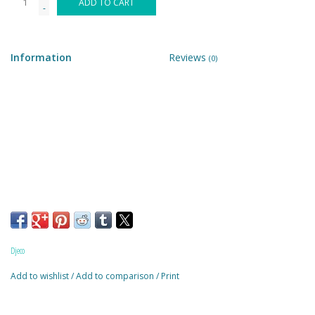
ADD TO CART
-
Building & Stacking
Information
Reviews
(0)
Classic Toys
Crafts and Activities
Dollhouses & Playscapes
Dolls, Plush and Puppets
Early Learning
Djeco
Fashion and Accessories
Add to wishlist
/
Add to comparison
/
Print
Figurines