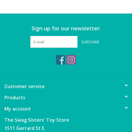
Games
Sign up for our newsletter:
Gear
SUBSCRIBE
Ice Cream
Imaginative & Make Believe
Play
Lego
Customer service
Products
Loot Bags
My account
Magic Sets
The Swag Sisters' Toy Store
1511 Gerrard St E.