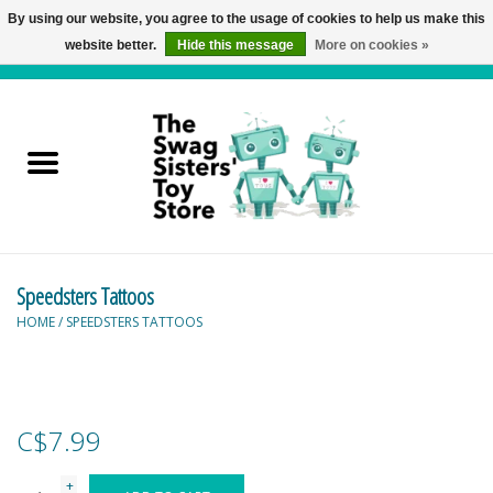
By using our website, you agree to the usage of cookies to help us make this
website better.
Hide this message
More on cookies »
0 Items - C$0.00
Home
Active Play
Baby & Toddler
Speedsters Tattoos
Balloons and Stuff
HOME
/
SPEEDSTERS TATTOOS
Bath & Water Toys
Books
C$7.99
Brainteasers
+