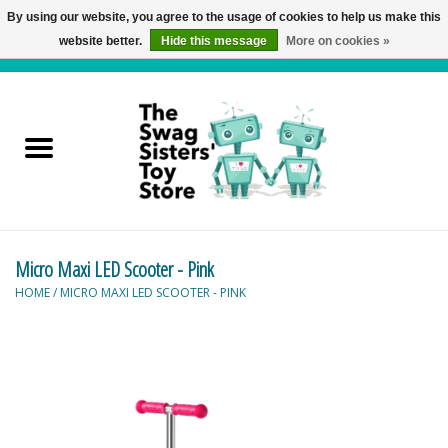
By using our website, you agree to the usage of cookies to help us make this
website better.
Hide this message
More on cookies »
0 Items - C$0.00
Home
Active Play
Baby & Toddler
Micro Maxi LED Scooter - Pink
Balloons and Stuff
HOME
/
MICRO MAXI LED SCOOTER - PINK
Bath & Water Toys
Books
Brainteasers