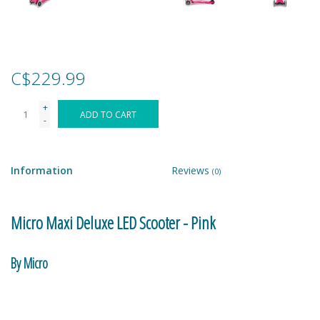
Games
Gear
C$229.99
+
Ice Cream
ADD TO CART
-
Imaginative & Make Believe
Play
Information
Reviews
(0)
Lego
Micro Maxi Deluxe LED Scooter - Pink
Loot Bags
By Micro
Magic Sets
A great scoot-to-school and travel companion. Fold and carry –