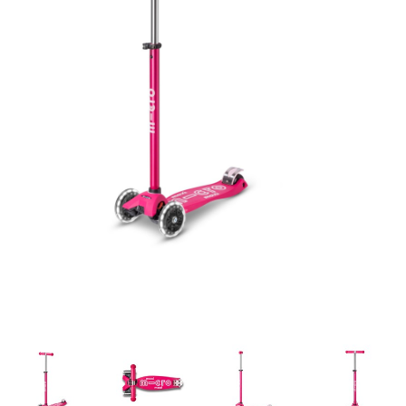
Building & Stacking
Classic Toys
Crafts and Activities
Dollhouses & Playscapes
Dolls, Plush and Puppets
Early Learning
Fashion and Accessories
Figurines