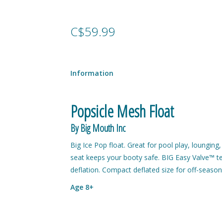
C$59.99
Information
Popsicle Mesh Float
By Big Mouth Inc
Big Ice Pop float. Great for pool play, loungin
seat keeps your booty safe. BIG Easy Valve™ tech
deflation. Compact deflated size for off-season 
Age 8+