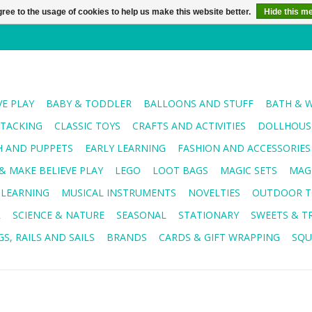
ree to the usage of cookies to help us make this website better.
Hide this m
VE PLAY
BABY & TODDLER
BALLOONS AND STUFF
BATH & 
STACKING
CLASSIC TOYS
CRAFTS AND ACTIVITIES
DOLLHOUSE
H AND PUPPETS
EARLY LEARNING
FASHION AND ACCESSORIES
& MAKE BELIEVE PLAY
LEGO
LOOT BAGS
MAGIC SETS
MAG
 LEARNING
MUSICAL INSTRUMENTS
NOVELTIES
OUTDOOR T
R
SCIENCE & NATURE
SEASONAL
STATIONARY
SWEETS & T
S, RAILS AND SAILS
BRANDS
CARDS & GIFT WRAPPING
SQU