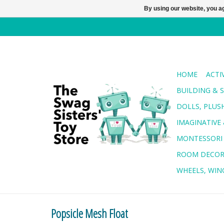
By using our website, you ag
HOME
ACTI
BUILDING & 
DOLLS, PLUS
IMAGINATIVE 
MONTESSORI
ROOM DECO
WHEELS, WING
Popsicle Mesh Float