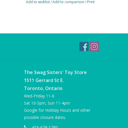
Add to wishlist
/
Add to comparison
/
Print
The Swag Sisters' Toy Store
1511 Gerrard St E.
Toronto, Ontario
Wed-Friday 11-6
Sat 10-5pm, Sun 11-4pm
Google for Holiday Hours and other
possible closure dates.
416-628-1280