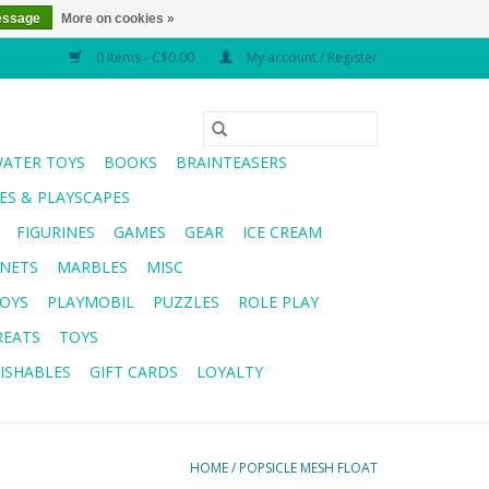
essage
More on cookies »
0 Items - C$0.00
My account / Register
WATER TOYS
BOOKS
BRAINTEASERS
S & PLAYSCAPES
FIGURINES
GAMES
GEAR
ICE CREAM
NETS
MARBLES
MISC
OYS
PLAYMOBIL
PUZZLES
ROLE PLAY
REATS
TOYS
ISHABLES
GIFT CARDS
LOYALTY
HOME
/
POPSICLE MESH FLOAT