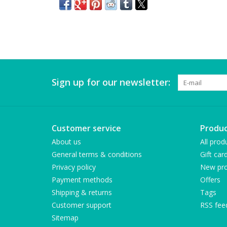
Sign up for our newsletter:
Customer service
Produc
About us
All prod
General terms & conditions
Gift car
Privacy policy
New pro
Payment methods
Offers
Shipping & returns
Tags
Customer support
RSS fee
Sitemap