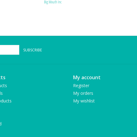
Big Mouth Inc
SUBSCRIBE
ts
My account
ucts
Register
ds
My orders
ducts
My wishlist
d