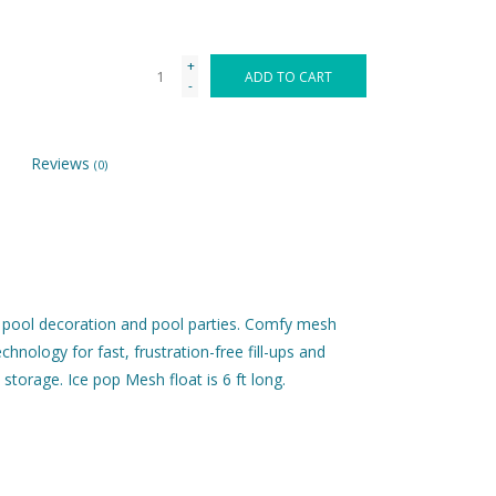
+
ADD TO CART
-
Reviews
(0)
g, pool decoration and pool parties. Comfy mesh
nology for fast, frustration-free fill-ups and
storage. Ice pop Mesh float is 6 ft long.