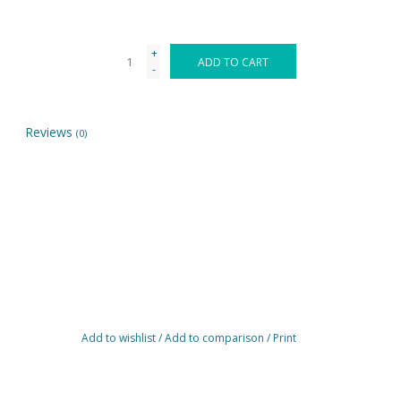
+
ADD TO CART
-
Reviews
(0)
Add to wishlist
/
Add to comparison
/
Print