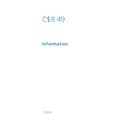
C$8.49
Information
Crayola