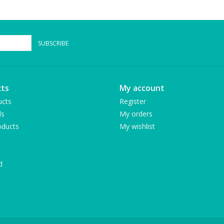
SUBSCRIBE
ts
My account
ucts
Register
ds
My orders
ducts
My wishlist
d