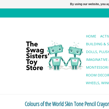
By using our website, you ag
HOME
ACTI
BUILDING & 
DOLLS, PLUS
IMAGINATIVE 
MONTESSORI
ROOM DECO
WHEELS, WING
Colours of the World Skin Tone Pencil Crayo