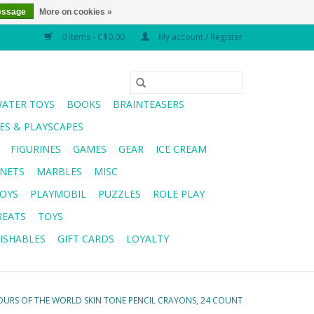
essage
More on cookies »
0 Items - C$0.00
My account / Register
WATER TOYS
BOOKS
BRAINTEASERS
S & PLAYSCAPES
FIGURINES
GAMES
GEAR
ICE CREAM
NETS
MARBLES
MISC
OYS
PLAYMOBIL
PUZZLES
ROLE PLAY
REATS
TOYS
ISHABLES
GIFT CARDS
LOYALTY
URS OF THE WORLD SKIN TONE PENCIL CRAYONS, 24 COUNT