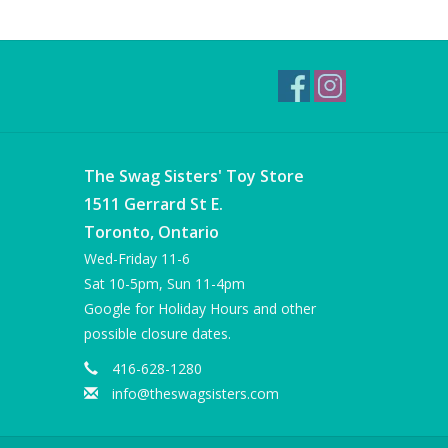
The Swag Sisters' Toy Store
1511 Gerrard St E.
Toronto, Ontario
Wed-Friday 11-6
Sat 10-5pm, Sun 11-4pm
Google for Holiday Hours and other
possible closure dates.
416-628-1280
info@theswagsisters.com