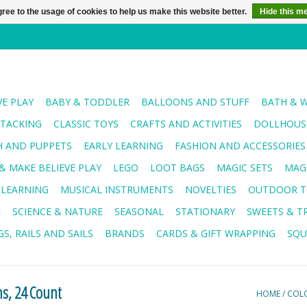
ree to the usage of cookies to help us make this website better.
Hide this m
VE PLAY
BABY & TODDLER
BALLOONS AND STUFF
BATH & 
STACKING
CLASSIC TOYS
CRAFTS AND ACTIVITIES
DOLLHOUSE
H AND PUPPETS
EARLY LEARNING
FASHION AND ACCESSORIES
& MAKE BELIEVE PLAY
LEGO
LOOT BAGS
MAGIC SETS
MAG
 LEARNING
MUSICAL INSTRUMENTS
NOVELTIES
OUTDOOR T
R
SCIENCE & NATURE
SEASONAL
STATIONARY
SWEETS & T
S, RAILS AND SAILS
BRANDS
CARDS & GIFT WRAPPING
SQU
ns, 24 Count
HOME
/
COLO