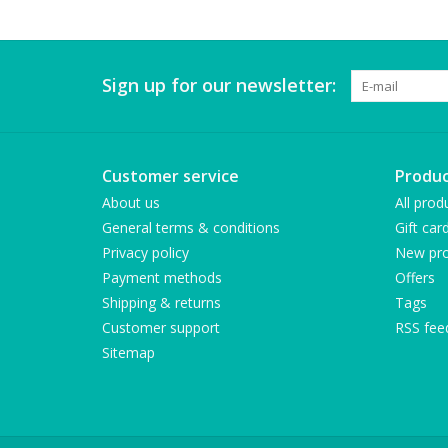
Sign up for our newsletter:
Customer service
Produc
About us
All prod
General terms & conditions
Gift car
Privacy policy
New pro
Payment methods
Offers
Shipping & returns
Tags
Customer support
RSS fee
Sitemap