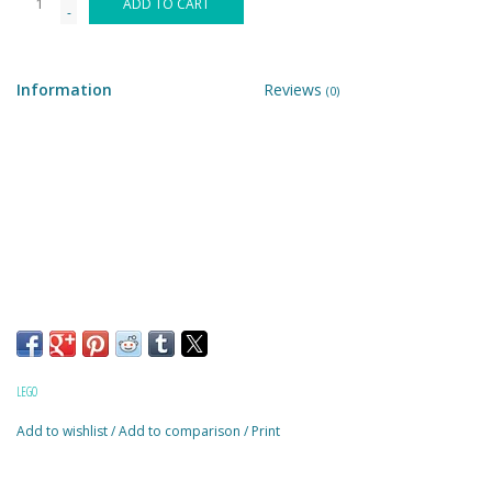
ADD TO CART
-
Building & Stacking
Information
Reviews
(0)
Classic Toys
Crafts and Activities
Dollhouses & Playscapes
Dolls, Plush and Puppets
Early Learning
LEGO
Fashion and Accessories
Add to wishlist
/
Add to comparison
/
Print
Figurines