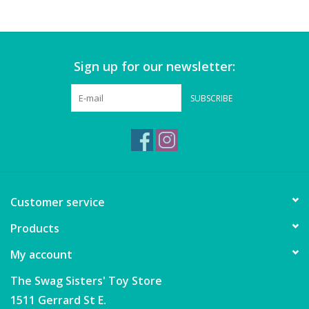
Games
Sign up for our newsletter:
Gear
SUBSCRIBE
Ice Cream
Imaginative & Make Believe
Play
Lego
Customer service
Products
Loot Bags
My account
Magic Sets
The Swag Sisters' Toy Store
1511 Gerrard St E.