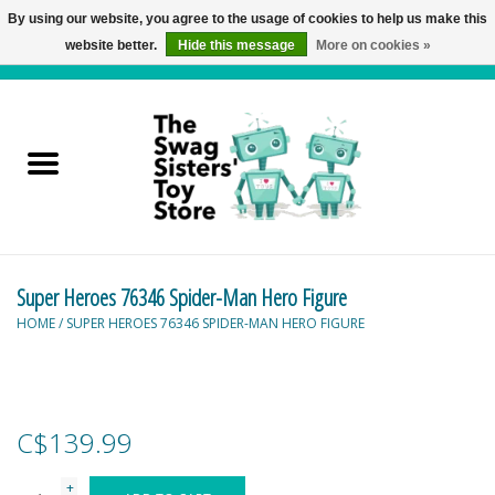
By using our website, you agree to the usage of cookies to help us make this
website better.
Hide this message
More on cookies »
0 Items - C$0.00
Home
Active Play
Baby & Toddler
Super Heroes 76346 Spider-Man Hero Figure
Balloons and Stuff
HOME
/
SUPER HEROES 76346 SPIDER-MAN HERO FIGURE
Bath & Water Toys
Books
C$139.99
Brainteasers
+