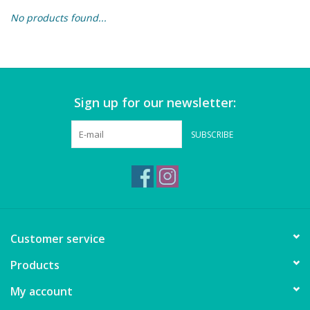
No products found...
Building & Stacking
Classic Toys
Sign up for our newsletter:
Crafts and Activities
SUBSCRIBE
Dollhouses & Playscapes
Dolls, Plush and Puppets
Early Learning
Customer service
Fashion and Accessories
Products
My account
Figurines