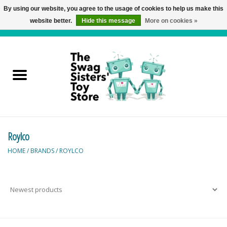
By using our website, you agree to the usage of cookies to help us make this
website better.
Hide this message
More on cookies »
0 Items - C$0.00
Home
Active Play
Baby & Toddler
Roylco
Balloons and Stuff
HOME
/
BRANDS
/
ROYLCO
Bath & Water Toys
Books
Brainteasers