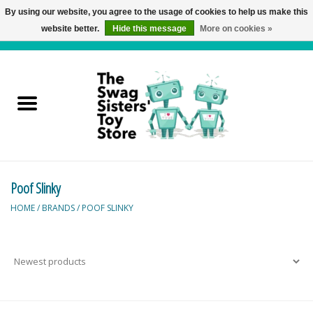
By using our website, you agree to the usage of cookies to help us make this
website better.
Hide this message
More on cookies »
0 Items - C$0.00
Home
Active Play
Baby & Toddler
Poof Slinky
Balloons and Stuff
HOME
/
BRANDS
/
POOF SLINKY
Bath & Water Toys
Books
Brainteasers