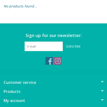
No products found...
Building & Stacking
Classic Toys
Sign up for our newsletter:
Crafts and Activities
SUBSCRIBE
Dollhouses & Playscapes
Dolls, Plush and Puppets
Early Learning
Customer service
Fashion and Accessories
Products
My account
Figurines