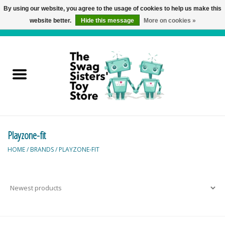
By using our website, you agree to the usage of cookies to help us make this
website better.
Hide this message
More on cookies »
0 Items - C$0.00
Home
Active Play
Baby & Toddler
Playzone-fit
Balloons and Stuff
HOME
/
BRANDS
/
PLAYZONE-FIT
Bath & Water Toys
Books
Brainteasers