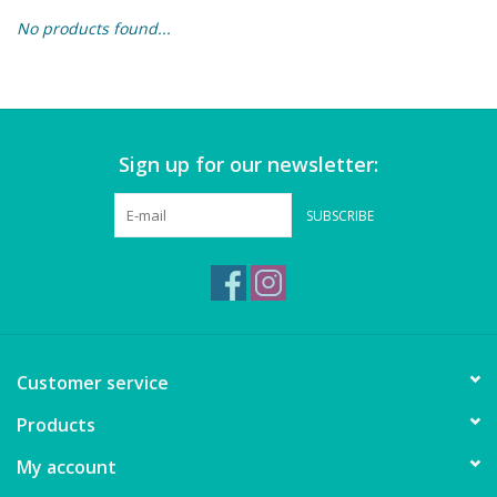
No products found...
Building & Stacking
Classic Toys
Sign up for our newsletter:
Crafts and Activities
SUBSCRIBE
Dollhouses & Playscapes
Dolls, Plush and Puppets
Early Learning
Customer service
Fashion and Accessories
Products
My account
Figurines