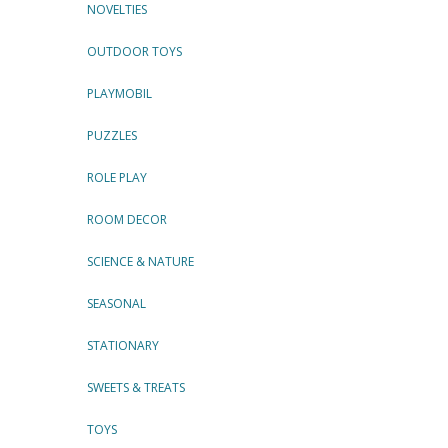
NOVELTIES
OUTDOOR TOYS
PLAYMOBIL
PUZZLES
ROLE PLAY
ROOM DECOR
SCIENCE & NATURE
SEASONAL
STATIONARY
SWEETS & TREATS
TOYS