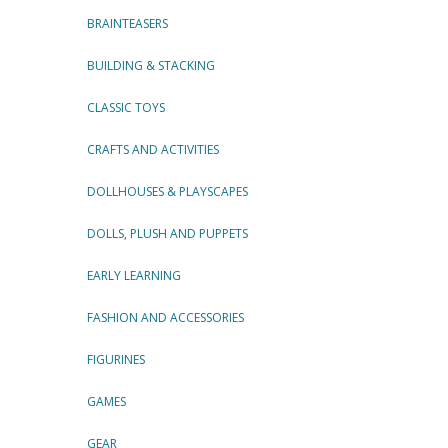
BRAINTEASERS
BUILDING & STACKING
CLASSIC TOYS
CRAFTS AND ACTIVITIES
DOLLHOUSES & PLAYSCAPES
DOLLS, PLUSH AND PUPPETS
EARLY LEARNING
FASHION AND ACCESSORIES
FIGURINES
GAMES
GEAR