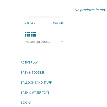
No products found..
Min: C$
0
Max: C$
5
ACTIVE PLAY
BABY & TODDLER
BALLOONS AND STUFF
BATH & WATER TOYS
BOOKS