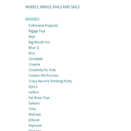
WHEELS, WINGS, RAILS AND SAILS
BRANDS
Folkmanis Puppets
Bigjigs Toys
Bajo
Big Mouth Inc
Blue Q
Brio
Candylab
Crayola
Creativity for Kids
Cobble Hill Puzzles
Crazy Aaron's Thinking Putty
Djeco
eeBoo
Fat Brain Toys
Galison
Ooly
Nutcase
Jellycat
Papoose
Waboba