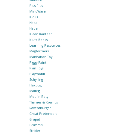
Plus Plus
MindWare
Kid O
Haba
Hape
Klean Kanteen
Klutz Books
Learning Resources
Magformers
Manhattan Toy
Piggy Paint
Plan Toys
Playmobil
Schylling
Hexbug
Maileg
Moulin Roty
Thames & Kosmos
Ravensburger
Great Pretenders
Grapat
Grimm's
Strider