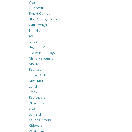
Viga
Quercetti
Smart Games
Blue Orange Games
Gamewright
Thinkfun
4M
Janod
Big Blue Moma
Fisher-Price Toys
Mano Percussion
Moluk
Scentco
Lottie Dolls
Meri Meri
Londji
K'nex
Squishable
Playmonster
Vilac
Schleich
Calico Critters
Kidoozie
Waytoplay