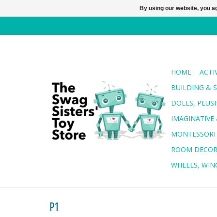
By using our website, you ag
HOME
ACTI
BUILDING & 
DOLLS, PLUS
IMAGINATIVE 
MONTESSORI
ROOM DECO
WHEELS, WING
P1