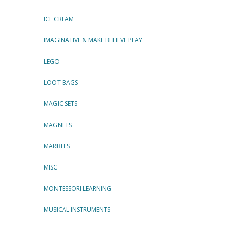
ICE CREAM
IMAGINATIVE & MAKE BELIEVE PLAY
LEGO
LOOT BAGS
MAGIC SETS
MAGNETS
MARBLES
MISC
MONTESSORI LEARNING
MUSICAL INSTRUMENTS