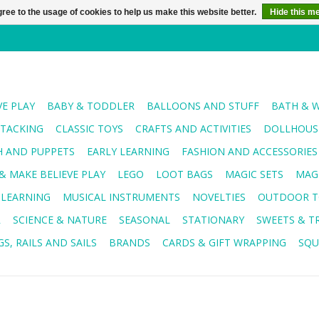
ree to the usage of cookies to help us make this website better.
Hide this m
VE PLAY
BABY & TODDLER
BALLOONS AND STUFF
BATH & 
STACKING
CLASSIC TOYS
CRAFTS AND ACTIVITIES
DOLLHOUSE
H AND PUPPETS
EARLY LEARNING
FASHION AND ACCESSORIES
& MAKE BELIEVE PLAY
LEGO
LOOT BAGS
MAGIC SETS
MAG
 LEARNING
MUSICAL INSTRUMENTS
NOVELTIES
OUTDOOR T
R
SCIENCE & NATURE
SEASONAL
STATIONARY
SWEETS & T
S, RAILS AND SAILS
BRANDS
CARDS & GIFT WRAPPING
SQU