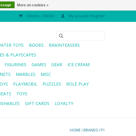
essage
More on cookies »
0 Items - C$0.00
My account / Register
WATER TOYS
BOOKS
BRAINTEASERS
S & PLAYSCAPES
FIGURINES
GAMES
GEAR
ICE CREAM
NETS
MARBLES
MISC
OYS
PLAYMOBIL
PUZZLES
ROLE PLAY
REATS
TOYS
ISHABLES
GIFT CARDS
LOYALTY
HOME
/
BRANDS
/
P1