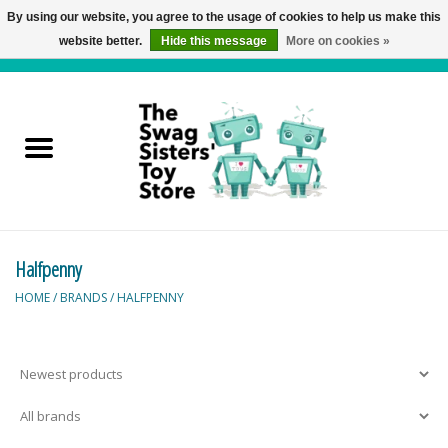
By using our website, you agree to the usage of cookies to help us make this
website better.
Hide this message
More on cookies »
0 Items - C$0.00
Home
Active Play
Baby & Toddler
Halfpenny
Balloons and Stuff
HOME
/
BRANDS
/
HALFPENNY
Bath & Water Toys
Books
Brainteasers