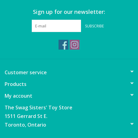
Sign up for our newsletter:
Games
SUBSCRIBE
Gear
Ice Cream
Imaginative & Make Believe
Customer service
Play
Products
Lego
My account
Loot Bags
The Swag Sisters' Toy Store
1511 Gerrard St E.
Magic Sets
Toronto, Ontario