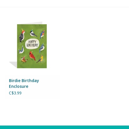
Building & Stacking
Classic Toys
Crafts and Activities
Dollhouses & Playscapes
Dolls, Plush and Puppets
Birdie Birthday
Enclosure
Early Learning
C$3.99
Fashion and Accessories
Figurines